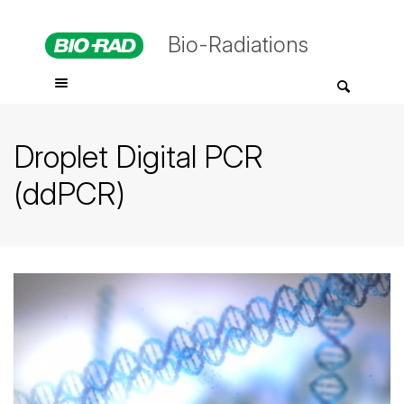
Bio-Radiations
Droplet Digital PCR
(ddPCR)