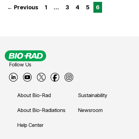
← Previous
1
…
3
4
5
6
Follow Us
B
B
B
B
B
i
i
i
i
i
About Bio-Rad
Sustainability
o
o
o
o
o
-
-
-
-
-
About Bio-Radiations
Newsroom
r
r
r
r
r
Help Center
a
a
a
a
a
d
d
d
d
d