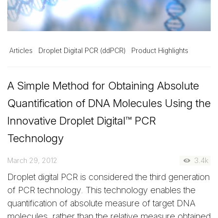
Articles
Droplet Digital PCR (ddPCR)
Product Highlights
A Simple Method for Obtaining Absolute
Quantification of DNA Molecules Using the
Innovative Droplet Digital™ PCR
Technology
March 29, 2012
3.4k
Droplet digital PCR is considered the third generation
of PCR technology. This technology enables the
quantification of absolute measure of target DNA
molecules, rather than the relative measure obtained