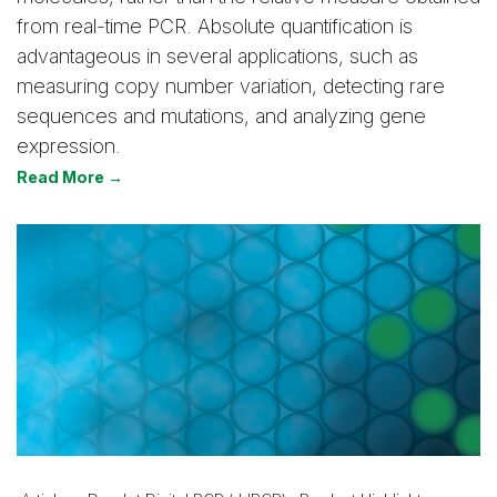
from real-time PCR. Absolute quantification is
advantageous in several applications, such as
measuring copy number variation, detecting rare
sequences and mutations, and analyzing gene
expression.
Read More →