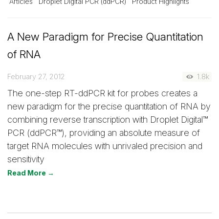
Articles
Droplet Digital PCR (ddPCR)
Product Highlights
A New Paradigm for Precise Quantitation
of RNA
February 27, 2012
1.8k
The one-step RT-ddPCR kit for probes creates a
new paradigm for the precise quantitation of RNA by
combining reverse transcription with Droplet Digital™
PCR (ddPCR™), providing an absolute measure of
target RNA molecules with unrivaled precision and
sensitivity
Read More →