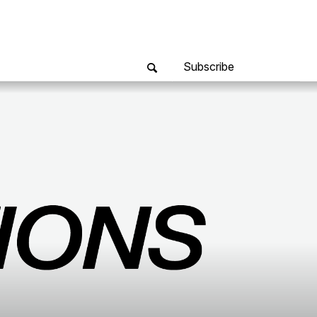
Subscribe