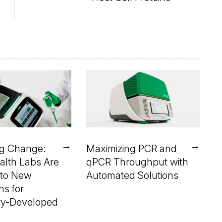
→
→
ng Change:
Maximizing PCR and
alth Labs Are
qPCR Throughput with
 to New
Automated Solutions
ns for
ry-Developed