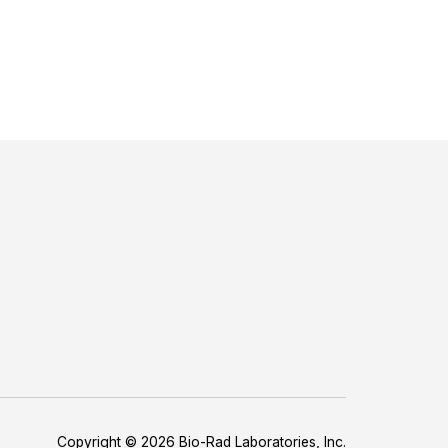
Copyright © 2026 Bio-Rad Laboratories, Inc.