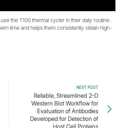
use the T100 thermal cycler in their daily routine.
them time and helps them consistently obtain high-
NEXT POST
Reliable, Streamlined 2-D
Western Blot Workflow for
Evaluation of Antibodies
Developed for Detection of
Host Cell Proteins