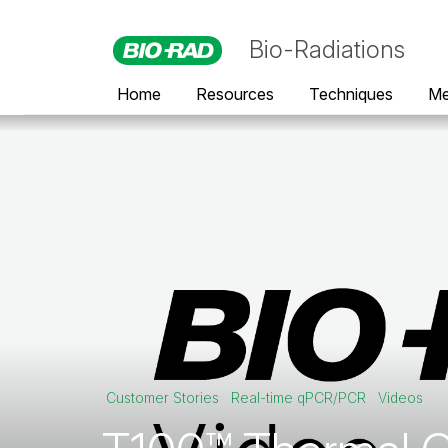
Bio-Radiations
Home
Resources
Techniques
Me
Customer Stories
Real-time qPCR/PCR
Videos