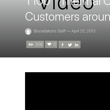
T100™ Thermal C
Customers aroun
Bioradiations Staff
—
April 25, 2013
308
0