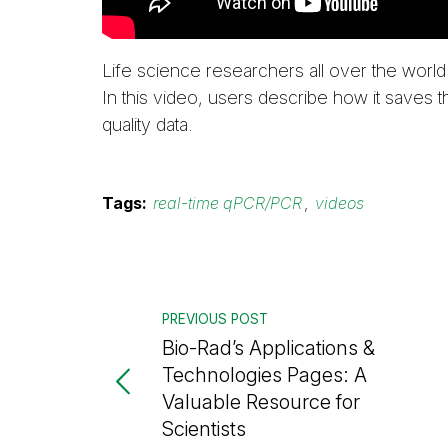
Life science researchers all over the world 
In this video, users describe how it saves 
quality data.
Tags:
real-time qPCR/PCR
,
videos
PREVIOUS POST
Bio-Rad’s Applications &
Technologies Pages: A
Valuable Resource for
Scientists