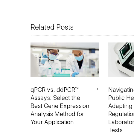
Related Posts
→
qPCR vs. ddPCR™
Navigati
Assays: Select the
Public He
Best Gene Expression
Adapting
Analysis Method for
Regulatio
Your Application
Laborato
Tests