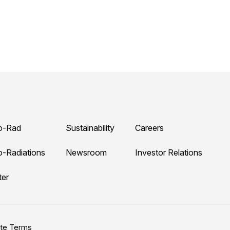
o-Rad
Sustainability
Careers
o-Radiations
Newsroom
Investor Relations
ter
ite Terms