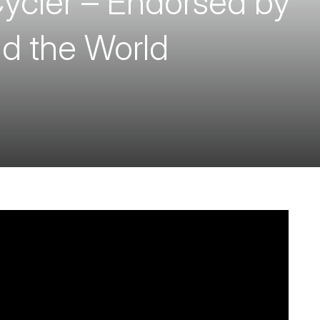
ycler – Endorsed by
d the World