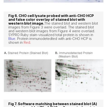
Fig 6. CHO cell lysate probed with anti-CHO HCP
and false color overlay of stained blot with
western blot image.
The stained blot and western blot
images from Figure 3 were overlaid. The stained blot
and western blot images from Figure 4 were overlaid.
SYPRO Ruby stain-visualized total protein is shown in
Blue
. Protein immunodetedted with anti-CHO HCP is
shown in
Red
.
Fig 7. Software matching between stained blot (A)