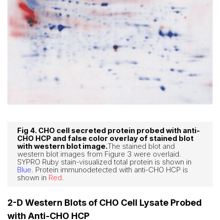
Fig 4. CHO cell secreted protein probed with anti-
CHO HCP and false color overlay of stained blot
with western blot image.
The stained blot and
western blot images from Figure 3 were overlaid.
SYPRO Ruby stain-visualized total protein is shown in
Blue
. Protein immunodetected with anti-CHO HCP is
shown in
Red
.
2-D Western Blots of CHO Cell Lysate Probed
with Anti-CHO HCP