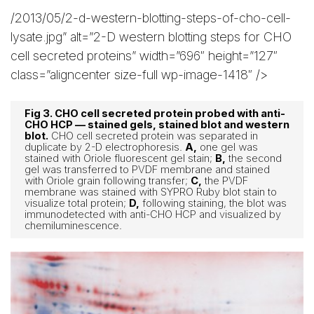
/2013/05/2-d-western-blotting-steps-of-cho-cell-
lysate.jpg” alt=”2-D western blotting steps for CHO
cell secreted proteins” width=”696″ height=”127″
class=”aligncenter size-full wp-image-1418″ />
Fig 3. CHO cell secreted protein probed with anti-
CHO HCP — stained gels, stained blot and western
blot.
CHO cell secreted protein was separated in
duplicate by 2-D electrophoresis.
A,
one gel was
stained with Oriole fluorescent gel stain;
B,
the second
gel was transferred to PVDF membrane and stained
with Oriole grain following transfer;
C,
the PVDF
membrane was stained with SYPRO Ruby blot stain to
visualize total protein;
D,
following staining, the blot was
immunodetected with anti-CHO HCP and visualized by
chemiluminescence.