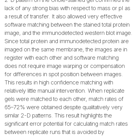
lack of any strong bias with respect to mass or pI as
a result of transfer. It also allowed very effective
software matching between the stained total protein
image, and the immunodetected western blot image.
Since total protein and immunodetected protein are
imaged on the same membrane, the images are in
register with each other and software matching
does not require image warping or compensation
for differences in spot position between images.
This results in high confidence matching with
relatively little manual intervention. When replicate
gels were matched to each other, match rates of
65–72% were obtained despite qualitatively very
similar 2-D patterns. This result highlights the
significant error potential for calculating match rates
between replicate runs that is avoided by