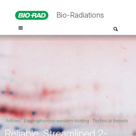
Bio-Radiations
Articles
Electrophoresis-western-blotting
Technical Reports
Reliable, Streamlined 2-