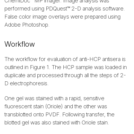
ChemiDoc™ MP imager. Image analysis was
performed using PDQuest™ 2-D analysis software.
False color image overlays were prepared using
Adobe Photoshop.
Workflow
The workflow for evaluation of anti-HCP antisera is
outlined in Figure 1. The HCP sample was loaded in
duplicate and processed through all the steps of 2-
D electrophoresis.
One gel was stained with a rapid, sensitive
fluorescent stain (Oriole) and the other was
transblotted onto PVDF. Following transfer, the
blotted gel was also stained with Oriole stain.