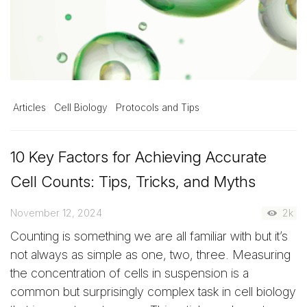
Articles
Cell Biology
Protocols and Tips
10 Key Factors for Achieving Accurate
Cell Counts: Tips, Tricks, and Myths
November 12, 2024
2k
Counting is something we are all familiar with but it’s
not always as simple as one, two, three. Measuring
the concentration of cells in suspension is a
common but surprisingly complex task in cell biology