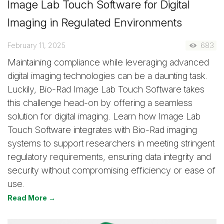
Image Lab Touch Software for Digital
Imaging in Regulated Environments
February 11, 2025
683
Maintaining compliance while leveraging advanced
digital imaging technologies can be a daunting task.
Luckily, Bio-Rad Image Lab Touch Software takes
this challenge head-on by offering a seamless
solution for digital imaging. Learn how Image Lab
Touch Software integrates with Bio-Rad imaging
systems to support researchers in meeting stringent
regulatory requirements, ensuring data integrity and
security without compromising efficiency or ease of
use.
Read More →