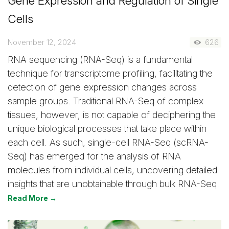
Gene Expression and Regulation of Single
Cells
November 12, 2024
626
RNA sequencing (RNA-Seq) is a fundamental
technique for transcriptome profiling, facilitating the
detection of gene expression changes across
sample groups. Traditional RNA-Seq of complex
tissues, however, is not capable of deciphering the
unique biological processes that take place within
each cell. As such, single-cell RNA-Seq (scRNA-
Seq) has emerged for the analysis of RNA
molecules from individual cells, uncovering detailed
insights that are unobtainable through bulk RNA-Seq.
Read More →