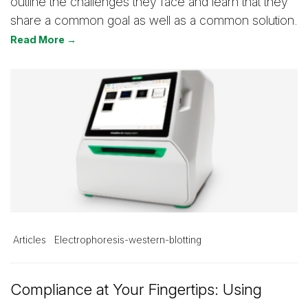
outline the challenges they face and learn that they
share a common goal as well as a common solution.
Read More →
Articles
Electrophoresis-western-blotting
Compliance at Your Fingertips: Using