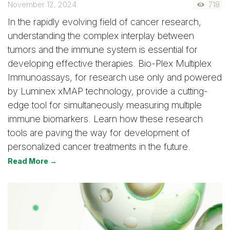
November 12, 2024
718
In the rapidly evolving field of cancer research,
understanding the complex interplay between
tumors and the immune system is essential for
developing effective therapies. Bio-Plex Multiplex
Immunoassays, for research use only and powered
by Luminex xMAP technology, provide a cutting-
edge tool for simultaneously measuring multiple
immune biomarkers. Learn how these research
tools are paving the way for development of
personalized cancer treatments in the future.
Read More →