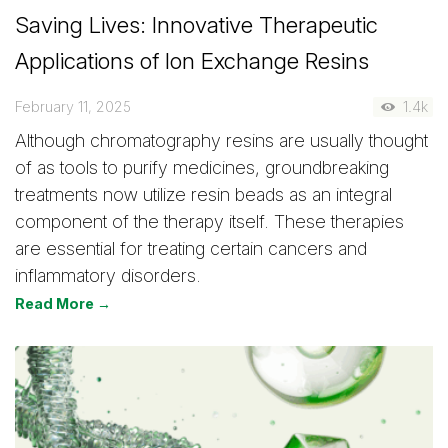
Saving Lives: Innovative Therapeutic
Applications of Ion Exchange Resins
February 11, 2025
1.4k
Although chromatography resins are usually thought
of as tools to purify medicines, groundbreaking
treatments now utilize resin beads as an integral
component of the therapy itself. These therapies
are essential for treating certain cancers and
inflammatory disorders.
Read More →