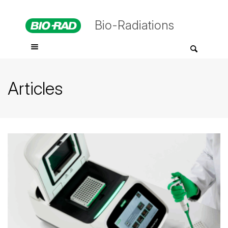
Bio-Radiations
Articles