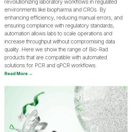
revolutionizing laboratory workflows in regulated
environments like biopharma and CROs. By
enhancing efficiency, reducing manual errors, and
ensuring compliance with regulatory standards,
automation allows labs to scale operations and
increase throughput without compromising data
quality. Here we show the range of Bio-Rad
products that are compatible with automated
solutions for PCR and qPCR workflows.
Read More →