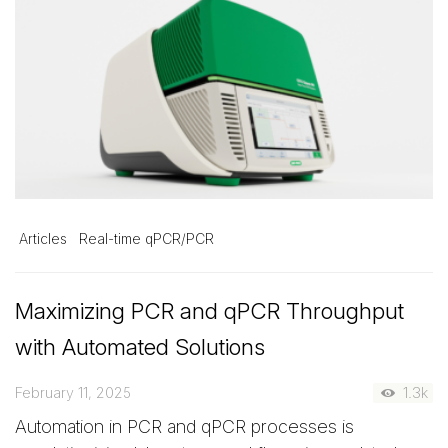
Articles
Real-time qPCR/PCR
Maximizing PCR and qPCR Throughput
with Automated Solutions
February 11, 2025
1.3k
Automation in PCR and qPCR processes is