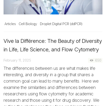
Articles
Cell Biology
Droplet Digital PCR (ddPCR)
Vive la Différence: The Beauty of Diversity
in Life, Life Science, and Flow Cytometry
February 11, 2025
650
The differences between us are what makes life
interesting, and diversity in a group that shares a
common goal can lead to many benefits. Here we
examine the similarities and differences between
researchers using flow cytometry for academic
research and those using it for drug discovery. We