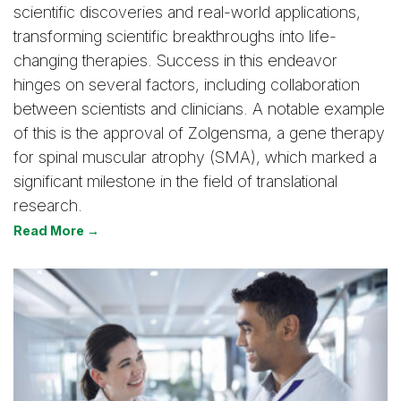
scientific discoveries and real-world applications,
transforming scientific breakthroughs into life-
changing therapies. Success in this endeavor
hinges on several factors, including collaboration
between scientists and clinicians. A notable example
of this is the approval of Zolgensma, a gene therapy
for spinal muscular atrophy (SMA), which marked a
significant milestone in the field of translational
research.
Read More →