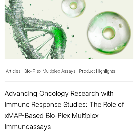
Articles
Bio-Plex Multiplex Assays
Product Highlights
Advancing Oncology Research with
Immune Response Studies: The Role of
xMAP-Based Bio-Plex Multiplex
Immunoassays