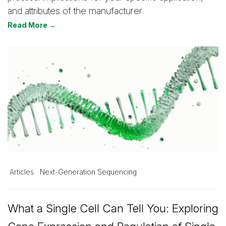
and attributes of the manufacturer.
Read More →
Articles
Next-Generation Sequencing
What a Single Cell Can Tell You: Exploring