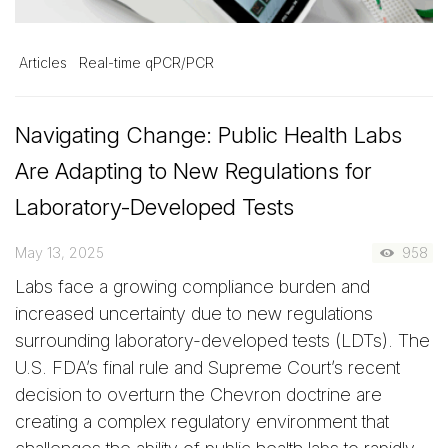
Articles
Real-time qPCR/PCR
Navigating Change: Public Health Labs
Are Adapting to New Regulations for
Laboratory-Developed Tests
May 13, 2025
958
Labs face a growing compliance burden and
increased uncertainty due to new regulations
surrounding laboratory-developed tests (LDTs). The
U.S. FDA’s final rule and Supreme Court’s recent
decision to overturn the Chevron doctrine are
creating a complex regulatory environment that