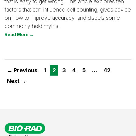
that is easy to get wrong. This article explores ten
factors that can influence cell counting, gives advice
on how to improve accuracy, and dispels some
commonly held myths.
Read More →
← Previous
1
2
3
4
5
…
42
Next →