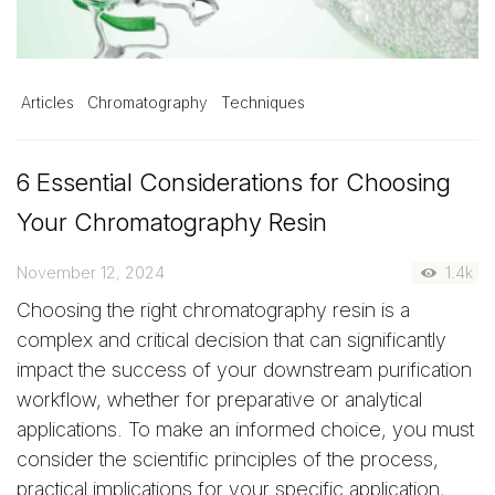
Articles
Chromatography
Techniques
6 Essential Considerations for Choosing
Your Chromatography Resin
November 12, 2024
1.4k
Choosing the right chromatography resin is a
complex and critical decision that can significantly
impact the success of your downstream purification
workflow, whether for preparative or analytical
applications. To make an informed choice, you must
consider the scientific principles of the process,
practical implications for your specific application,