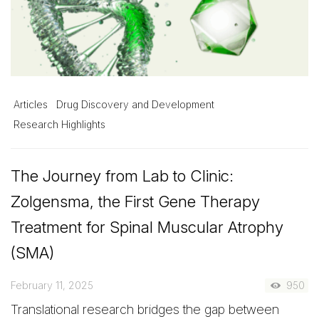
Articles
Drug Discovery and Development
Research Highlights
The Journey from Lab to Clinic:
Zolgensma, the First Gene Therapy
Treatment for Spinal Muscular Atrophy
(SMA)
February 11, 2025
950
Translational research bridges the gap between