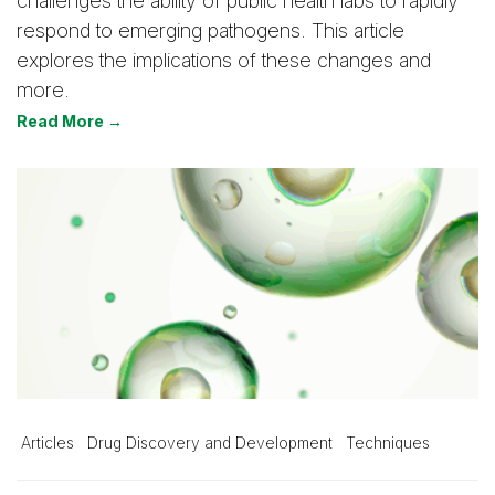
challenges the ability of public health labs to rapidly
respond to emerging pathogens. This article
explores the implications of these changes and
more.
Read More →
Articles
Drug Discovery and Development
Techniques