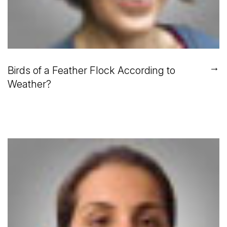
→
Birds of a Feather Flock According to
Weather?