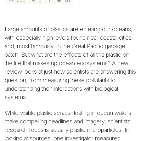
Large amounts of plastics are entering our oceans,
with especially high levels found near coastal cities
and, most famously, in the Great Pacific garbage
patch. But what are the effects of all this plastic on
the life that makes up ocean ecosystems? A new
review looks at just how scientists are answering this
question, from measuring these pollutants to
understanding their interactions with biological
systems.
While visible plastic scraps floating in ocean waters
make compelling headlines and imagery, scientists’
research focus is actually plastic microparticles. In
looking at sources, one investigator measured