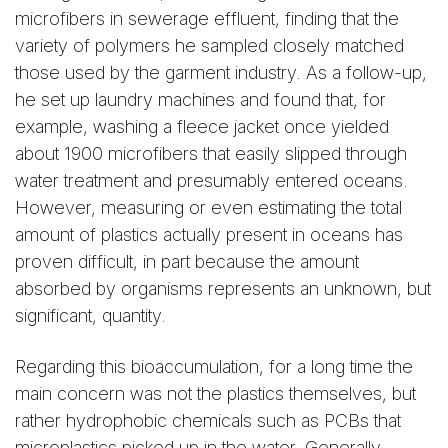
microfibers in sewerage effluent, finding that the
variety of polymers he sampled closely matched
those used by the garment industry. As a follow-up,
he set up laundry machines and found that, for
example, washing a fleece jacket once yielded
about 1900 microfibers that easily slipped through
water treatment and presumably entered oceans.
However, measuring or even estimating the total
amount of plastics actually present in oceans has
proven difficult, in part because the amount
absorbed by organisms represents an unknown, but
significant, quantity.
Regarding this bioaccumulation, for a long time the
main concern was not the plastics themselves, but
rather hydrophobic chemicals such as PCBs that
microplastics picked up in the water. Generally,