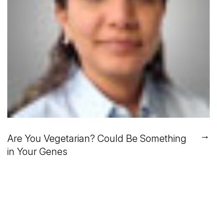
→
Are You Vegetarian? Could Be Something
in Your Genes