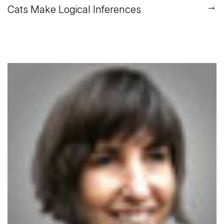
→
Cats Make Logical Inferences