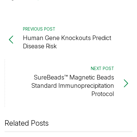
PREVIOUS POST
Human Gene Knockouts Predict
Disease Risk
NEXT POST
SureBeads™ Magnetic Beads
Standard Immunoprecipitation
Protocol
Related Posts