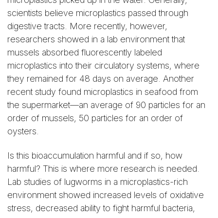
scientists believe microplastics passed through
digestive tracts. More recently, however,
researchers showed in a lab environment that
mussels absorbed fluorescently labeled
microplastics into their circulatory systems, where
they remained for 48 days on average. Another
recent study found microplastics in seafood from
the supermarket—an average of 90 particles for an
order of mussels, 50 particles for an order of
oysters.
Is this bioaccumulation harmful and if so, how
harmful? This is where more research is needed.
Lab studies of lugworms in a microplastics-rich
environment showed increased levels of oxidative
stress, decreased ability to fight harmful bacteria,