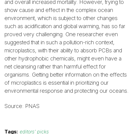
and overall increased mortality. However, trying to
show cause and effect in the complex ocean
environment, which is subject to other changes
such as acidification and global warming, has so far
proved very challenging. One researcher even
suggested that in such a pollution-rich context,
microplastics, with their ability to absorb PCBs and
other hydrophobic chemicals, might even have a
net cleansing rather than harmful effect for
organisms. Getting better information on the effects
of microplastics is essential in prioritizing our
environmental response and protecting our oceans.
Source: PNAS
Tags:
editors' picks