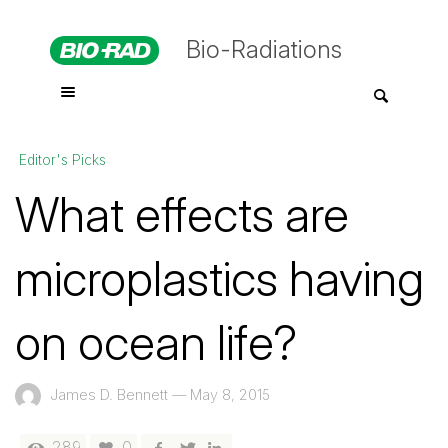
Bio-Radiations
Editor's Picks
What effects are
microplastics having
on ocean life?
James D. Bennett
—
May 8, 2015
289
0