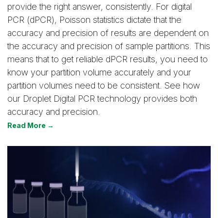
provide the right answer, consistently. For digital
PCR (dPCR), Poisson statistics dictate that the
accuracy and precision of results are dependent on
the accuracy and precision of sample partitions. This
means that to get reliable dPCR results, you need to
know your partition volume accurately and your
partition volumes need to be consistent. See how
our Droplet Digital PCR technology provides both
accuracy and precision.
Read More →