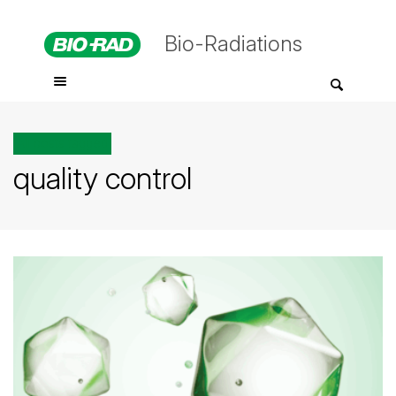
Bio-Radiations
All posts tagged
quality control