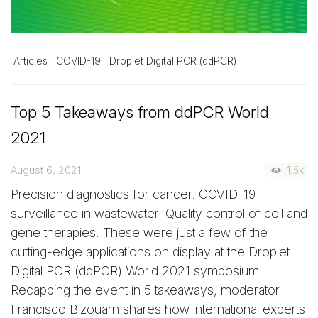
Articles
COVID-19
Droplet Digital PCR (ddPCR)
Top 5 Takeaways from ddPCR World
2021
August 6, 2021
1.5k
Precision diagnostics for cancer. COVID-19
surveillance in wastewater. Quality control of cell and
gene therapies. These were just a few of the
cutting-edge applications on display at the Droplet
Digital PCR (ddPCR) World 2021 symposium.
Recapping the event in 5 takeaways, moderator
Francisco Bizouarn shares how international experts