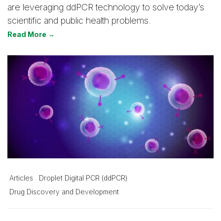
are leveraging ddPCR technology to solve today’s
scientific and public health problems.
Read More →
Articles
Droplet Digital PCR (ddPCR)
Drug Discovery and Development