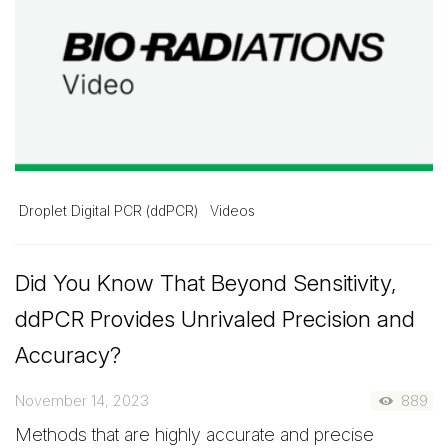
Droplet Digital PCR (ddPCR)
Videos
Did You Know That Beyond Sensitivity,
ddPCR Provides Unrivaled Precision and
Accuracy?
November 14, 2023
889
Methods that are highly accurate and precise