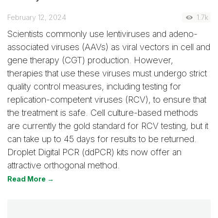
February 12, 2024
1.7k
Scientists commonly use lentiviruses and adeno-
associated viruses (AAVs) as viral vectors in cell and
gene therapy (CGT) production. However,
therapies that use these viruses must undergo strict
quality control measures, including testing for
replication-competent viruses (RCV), to ensure that
the treatment is safe. Cell culture-based methods
are currently the gold standard for RCV testing, but it
can take up to 45 days for results to be returned.
Droplet Digital PCR (ddPCR) kits now offer an
attractive orthogonal method.
Read More →