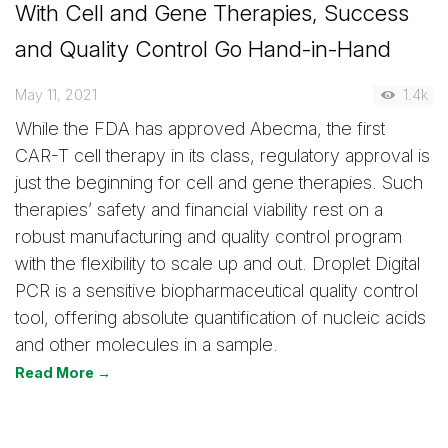
With Cell and Gene Therapies, Success
and Quality Control Go Hand-in-Hand
May 11, 2021
1.4k
While the FDA has approved Abecma, the first
CAR-T cell therapy in its class, regulatory approval is
just the beginning for cell and gene therapies. Such
therapies’ safety and financial viability rest on a
robust manufacturing and quality control program
with the flexibility to scale up and out. Droplet Digital
PCR is a sensitive biopharmaceutical quality control
tool, offering absolute quantification of nucleic acids
and other molecules in a sample.
Read More →