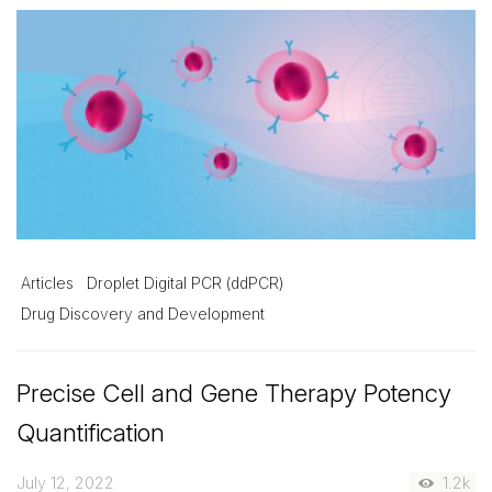
Articles
Droplet Digital PCR (ddPCR)
Drug Discovery and Development
Precise Cell and Gene Therapy Potency
Quantification
July 12, 2022
1.2k