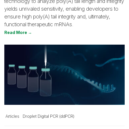
technology to analyze poly(A) tail length and integrity
yields unrivaled sensitivity, enabling developers to
ensure high poly(A) tail integrity and, ultimately,
functional therapeutic mRNAs.
Read More →
Articles
Droplet Digital PCR (ddPCR)