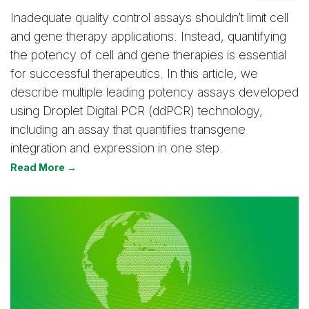
Inadequate quality control assays shouldn’t limit cell
and gene therapy applications. Instead, quantifying
the potency of cell and gene therapies is essential
for successful therapeutics. In this article, we
describe multiple leading potency assays developed
using Droplet Digital PCR (ddPCR) technology,
including an assay that quantifies transgene
integration and expression in one step.
Read More →