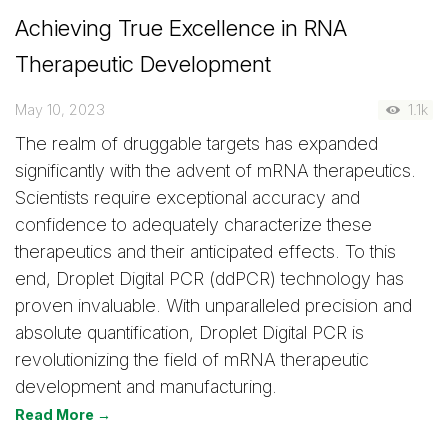
Achieving True Excellence in RNA
Therapeutic Development
May 10, 2023
1.1k
The realm of druggable targets has expanded
significantly with the advent of mRNA therapeutics.
Scientists require exceptional accuracy and
confidence to adequately characterize these
therapeutics and their anticipated effects. To this
end, Droplet Digital PCR (ddPCR) technology has
proven invaluable. With unparalleled precision and
absolute quantification, Droplet Digital PCR is
revolutionizing the field of mRNA therapeutic
development and manufacturing.
Read More →