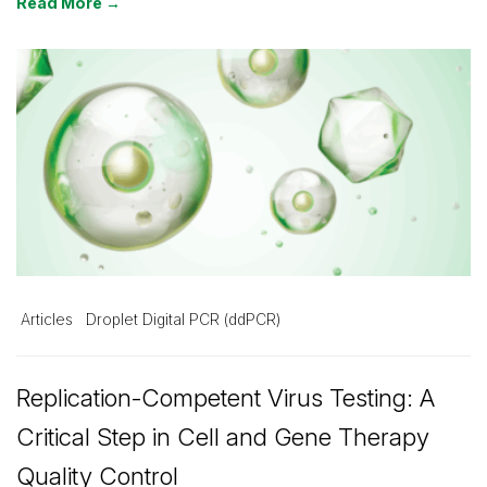
Read More →
Articles
Droplet Digital PCR (ddPCR)
Replication-Competent Virus Testing: A
Critical Step in Cell and Gene Therapy
Quality Control