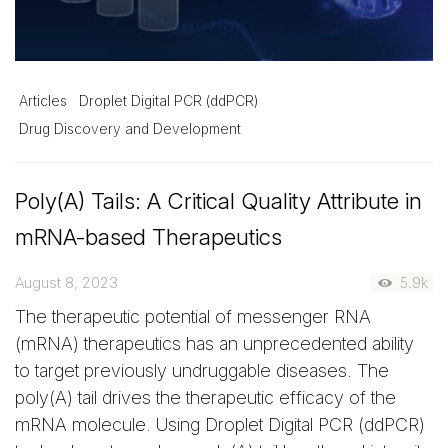
Articles
Droplet Digital PCR (ddPCR)
Drug Discovery and Development
Poly(A) Tails: A Critical Quality Attribute in
mRNA-based Therapeutics
August 8, 2023
5.9k
The therapeutic potential of messenger RNA
(mRNA) therapeutics has an unprecedented ability
to target previously undruggable diseases. The
poly(A) tail drives the therapeutic efficacy of the
mRNA molecule. Using Droplet Digital PCR (ddPCR)