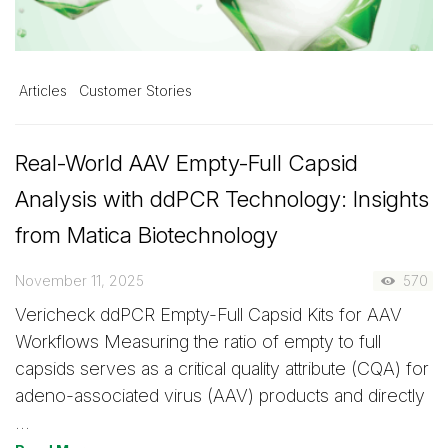
Articles
Customer Stories
Real-World AAV Empty-Full Capsid
Analysis with ddPCR Technology: Insights
from Matica Biotechnology
November 11, 2025
570
Vericheck ddPCR Empty-Full Capsid Kits for AAV
Workflows Measuring the ratio of empty to full
capsids serves as a critical quality attribute (CQA) for
adeno-associated virus (AAV) products and directly
…