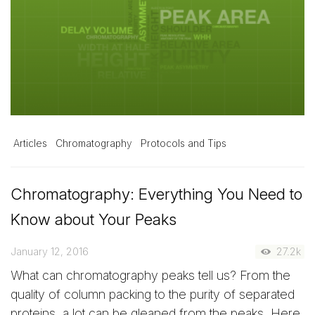
Articles
Chromatography
Protocols and Tips
Chromatography: Everything You Need to
Know about Your Peaks
January 12, 2016
27.2k
What can chromatography peaks tell us? From the
quality of column packing to the purity of separated
proteins, a lot can be gleaned from the peaks. Here