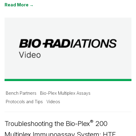
Read More →
Bench Partners
Bio-Plex Multiplex Assays
Protocols and Tips
Videos
®
Troubleshooting the Bio-Plex
200
Multiplex Immunoassay System: HTF