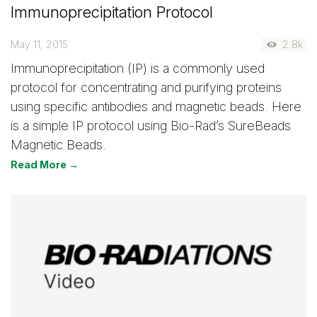
Immunoprecipitation Protocol
May 11, 2015
2.8k
Immunoprecipitation (IP) is a commonly used
protocol for concentrating and purifying proteins
using specific antibodies and magnetic beads. Here
is a simple IP protocol using Bio-Rad’s SureBeads
Magnetic Beads.
Read More →