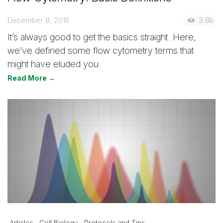
December 8, 2015
3.8k
It’s always good to get the basics straight. Here,
we’ve defined some flow cytometry terms that
might have eluded you.
Read More →