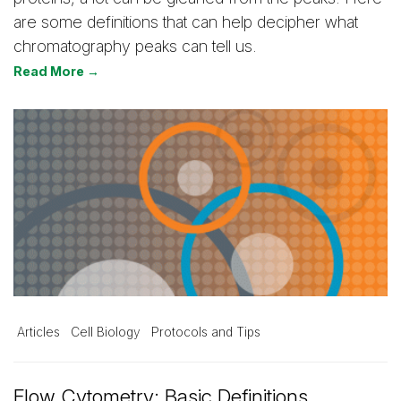
are some definitions that can help decipher what
chromatography peaks can tell us.
Read More →
Articles
Cell Biology
Protocols and Tips
Flow Cytometry: Basic Definitions