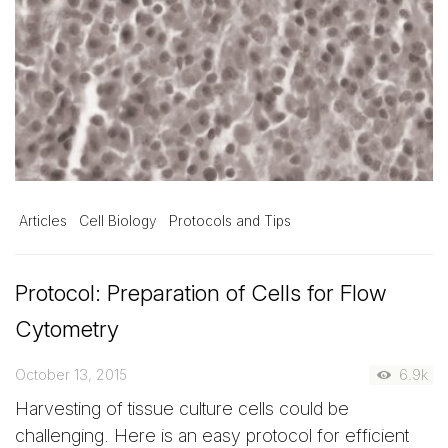
Articles
Cell Biology
Protocols and Tips
Protocol: Preparation of Cells for Flow
Cytometry
October 13, 2015
6.9k
Harvesting of tissue culture cells could be
challenging. Here is an easy protocol for efficient