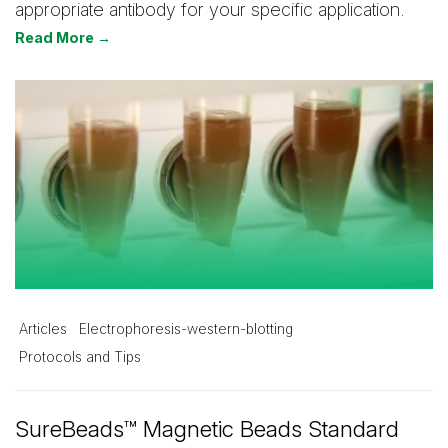
appropriate antibody for your specific application.
Read More →
Articles
Electrophoresis-western-blotting
Protocols and Tips
SureBeads™ Magnetic Beads Standard