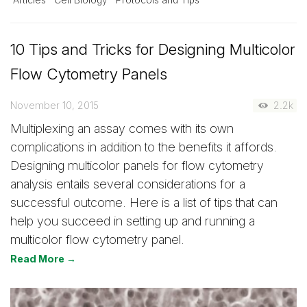
Articles
Cell Biology
Protocols and Tips
10 Tips and Tricks for Designing Multicolor
Flow Cytometry Panels
November 10, 2015
2.2k
Multiplexing an assay comes with its own
complications in addition to the benefits it affords.
Designing multicolor panels for flow cytometry
analysis entails several considerations for a
successful outcome. Here is a list of tips that can
help you succeed in setting up and running a
multicolor flow cytometry panel.
Read More →