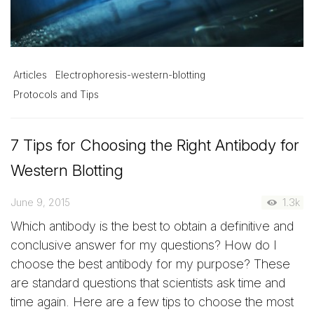
Articles
Electrophoresis-western-blotting
Protocols and Tips
7 Tips for Choosing the Right Antibody for
Western Blotting
June 9, 2015
1.3k
Which antibody is the best to obtain a definitive and
conclusive answer for my questions? How do I
choose the best antibody for my purpose? These
are standard questions that scientists ask time and
time again. Here are a few tips to choose the most