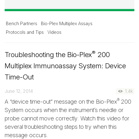
Bench Partners
Bio-Plex Multiplex Assays
Protocols and Tips
Videos
®
Troubleshooting the Bio-Plex
200
Multiplex Immunoassay System: Device
Time-Out
June 12, 2014
1.4k
®
A “device time-out” message on the Bio-Plex
200
System occurs when the instrument’s needle or
probe cannot move correctly. Watch this video for
several troubleshooting steps to try when this
message occurs.