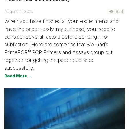
August 11, 2015
654
When you have finished all your experiments and
have the paper ready in your head, you need to
consider several factors before sending it for
publication. Here are some tips that Bio-Rad’s
PrimePCR™ PCR Primers and Assays group put
together for getting the paper published
successfully.
Read More →