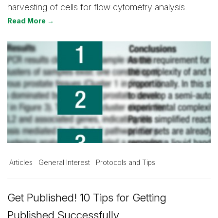
harvesting of cells for flow cytometry analysis.
Read More →
Articles
General Interest
Protocols and Tips
Get Published! 10 Tips for Getting
Published Successfully