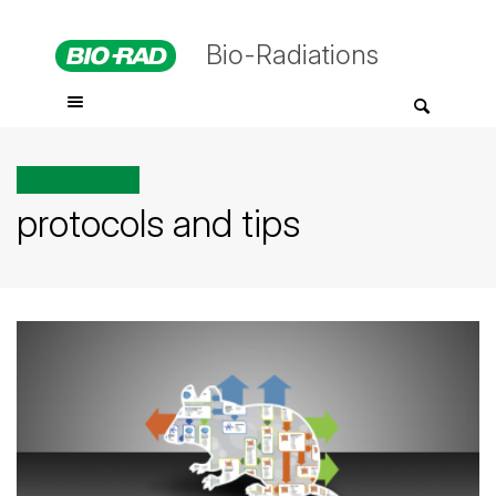
Bio-Radiations
All posts tagged
protocols and tips