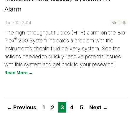
Alarm
June 10, 2014
1.3k
The high-throughput fluidics (HTF) alarm on the Bio-
®
Plex
200 System indicates a problem with the
instrument’s sheath fluid delivery system. See the
actions needed to quickly resolve potential issues
with this system and get back to your research!
Read More →
← Previous
1
2
3
4
5
Next →