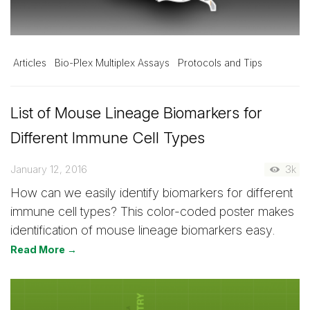
Articles
Bio-Plex Multiplex Assays
Protocols and Tips
List of Mouse Lineage Biomarkers for
Different Immune Cell Types
January 12, 2016
3k
How can we easily identify biomarkers for different
immune cell types? This color-coded poster makes
identification of mouse lineage biomarkers easy.
Read More →