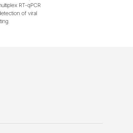
ultiplex RT-qPCR
tection of viral
ting.