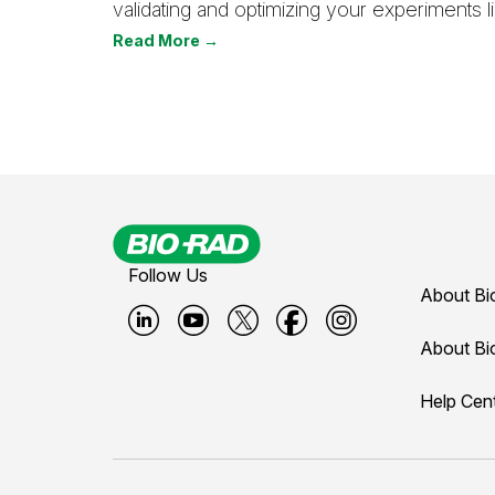
validating and optimizing your experiments li
Read More →
Follow Us
About Bi
B
B
B
B
B
About Bi
i
i
i
i
i
Help Cen
o
o
o
o
o
-
-
-
-
-
r
r
r
r
r