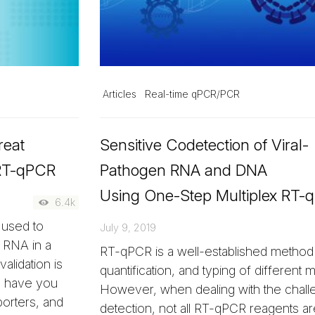
Articles
Real-time qPCR/PCR
reat
Sensitive Codetection of Viral-
 RT-qPCR
Pathogen RNA and DNA
Using One-Step Multiplex RT-
6.4k
 used to
July 9, 2019
m RNA in a
RT-qPCR is a well-established method 
alidation is
quantification, and typing of different m
ll have you
However, when dealing with the chall
porters, and
detection, not all RT-qPCR reagents ar