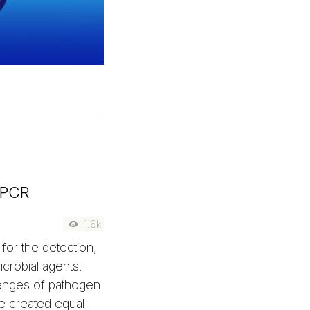
qPCR
1.6k
for the detection,
icrobial agents.
enges of pathogen
e created equal.