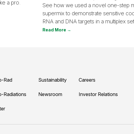
ke a pro.
See how we used a novel one-step m
supermix to demonstrate sensitive code
RNA and DNA targets in a multiplex set
Read More →
o-Rad
Sustainability
Careers
o-Radiations
Newsroom
Investor Relations
ter