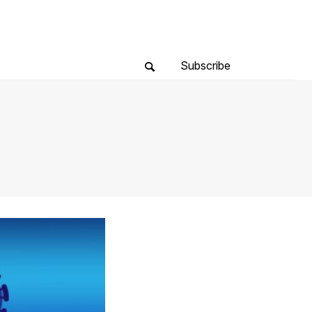
Subscribe