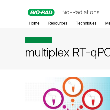
Bio-Radiations
Home
Resources
Techniques
Me
All posts tagged
multiplex RT-qP