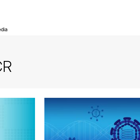
dia
CR