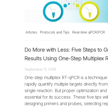
Articles
Protocols and Tips
Real-time qPCR/PCR
Do More with Less: Five Steps to G
Results Using One-Step Multiplex
September 11, 2019
One-step multiplex RT-qPCR is a technique
rapidly quantify multiple targets directly fro
single reaction. But proper optimization and v
essential for its success. These five tips wi
designing primers and probes, selecting re