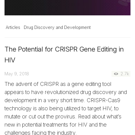
Articles
Drug Discovery and Development
The Potential for CRISPR Gene Editing in
HIV
May 9, 2018
2.7k
The advent of CRISPR as a gene editing tool
appears to have revolutionized drug discovery and
development in a very short time. CRISPR-Cas9
technology is also being utilized to target HIV, to
mutate or cut out the provirus. Read about what’s
new in potential treatments for HIV and the
challenges facing the industry.