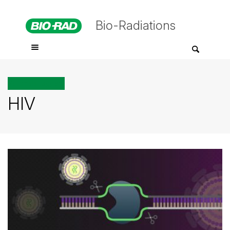
Bio-Radiations
All posts tagged
HIV