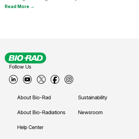
Read More →
Follow Us
B
B
B
B
B
i
i
i
i
i
About Bio-Rad
Sustainability
o
o
o
o
o
-
-
-
-
-
About Bio-Radiations
Newsroom
r
r
r
r
r
Help Center
a
a
a
a
a