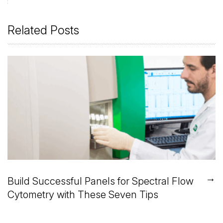
Related Posts
→
Build Successful Panels for Spectral Flow
Cytometry with These Seven Tips