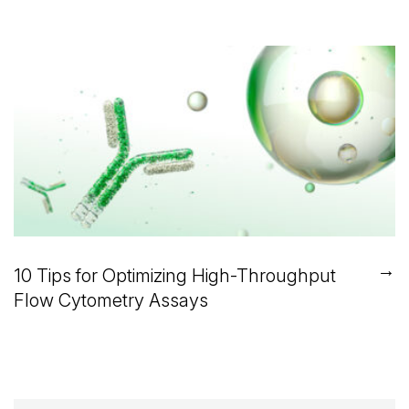
→
10 Tips for Optimizing High-Throughput
Flow Cytometry Assays