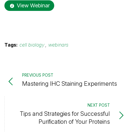
View Webinar
Tags:
cell biology
,
webinars
PREVIOUS POST
Mastering IHC Staining Experiments
NEXT POST
Tips and Strategies for Successful
Purification of Your Proteins