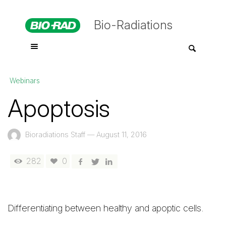
Bio-Radiations
Webinars
Apoptosis
Bioradiations Staff
—
August 11, 2016
282
0
Differentiating between healthy and apoptic cells.