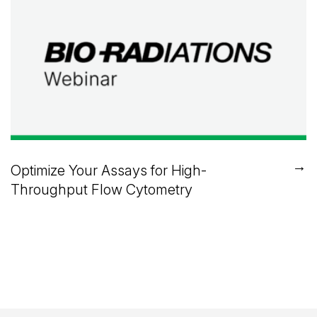
→
Optimize Your Assays for High-
Throughput Flow Cytometry