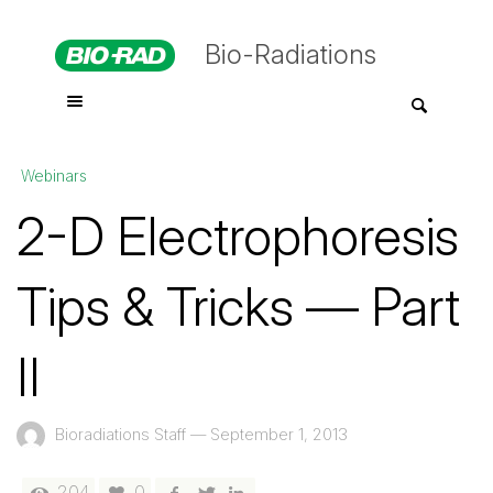
Bio-Radiations
Webinars
2-D Electrophoresis
Tips & Tricks — Part
II
Bioradiations Staff
—
September 1, 2013
204
0