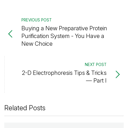
PREVIOUS POST
Buying a New Preparative Protein
Purification System - You Have a
New Choice
NEXT POST
2-D Electrophoresis Tips & Tricks
— Part I
Related Posts