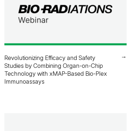
→
Revolutionizing Efficacy and Safety
Studies by Combining Organ-on-Chip
Technology with xMAP-Based Bio-Plex
Immunoassays