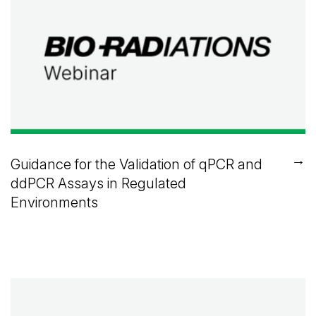
→
Guidance for the Validation of qPCR and
ddPCR Assays in Regulated
Environments