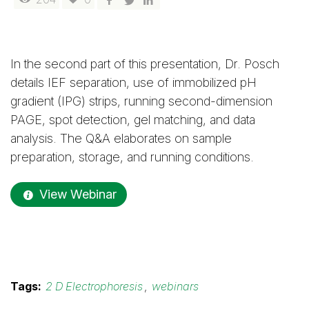
In the second part of this presentation, Dr. Posch
details IEF separation, use of immobilized pH
gradient (IPG) strips, running second-dimension
PAGE, spot detection, gel matching, and data
analysis. The Q&A elaborates on sample
preparation, storage, and running conditions.
View Webinar
Tags:
2 D Electrophoresis
,
webinars