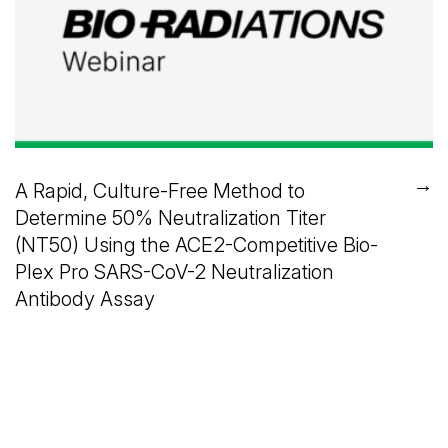
→
A Rapid, Culture-Free Method to
Determine 50% Neutralization Titer
(NT50) Using the ACE2-Competitive Bio-
Plex Pro SARS-CoV-2 Neutralization
Antibody Assay