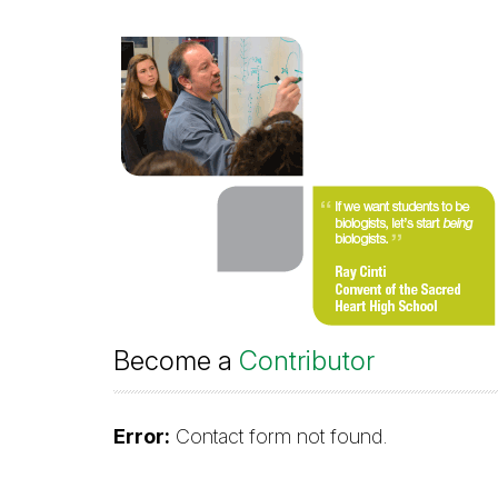
Become a
Contributor
Error:
Contact form not found.