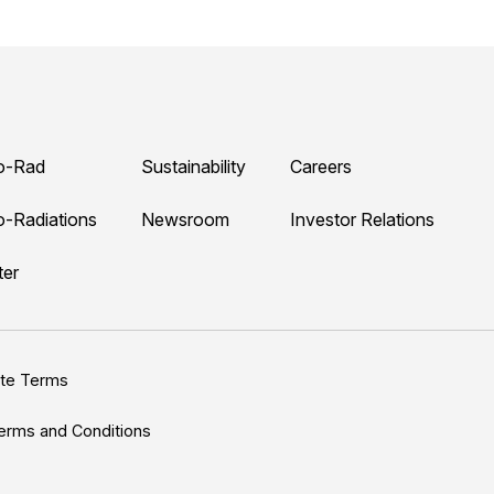
o-Rad
Sustainability
Careers
o-Radiations
Newsroom
Investor Relations
ter
ite Terms
erms and Conditions