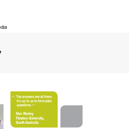
dia
y