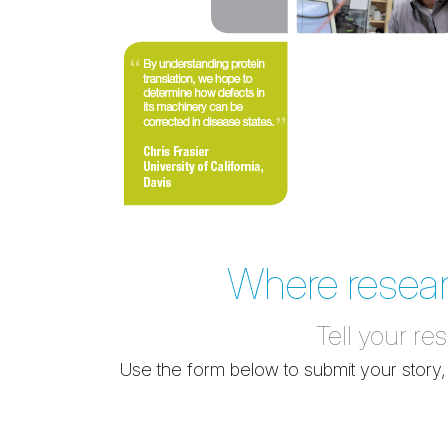
Where research
Tell your re
Use the form below to submit your story,