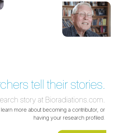
ers tell their stories.
search story at Bioradiations.com.
 learn more about becoming a contributor, or
having your research profiled.