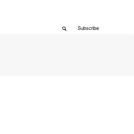
Subscribe