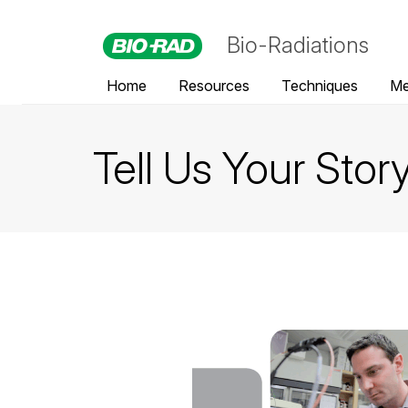
Bio-Radiations
Home
Resources
Techniques
Me
Tell Us Your Stor