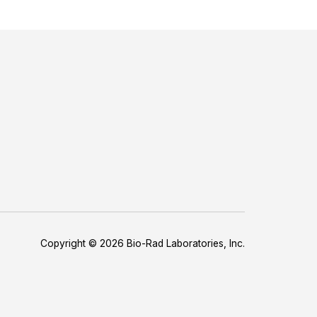
Copyright © 2026 Bio-Rad Laboratories, Inc.