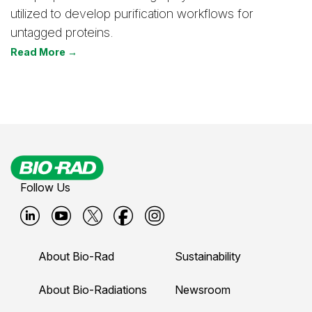
utilized to develop purification workflows for
untagged proteins.
Read More →
Follow Us
B
B
B
B
B
i
i
i
i
i
About Bio-Rad
Sustainability
o
o
o
o
o
-
-
-
-
-
About Bio-Radiations
Newsroom