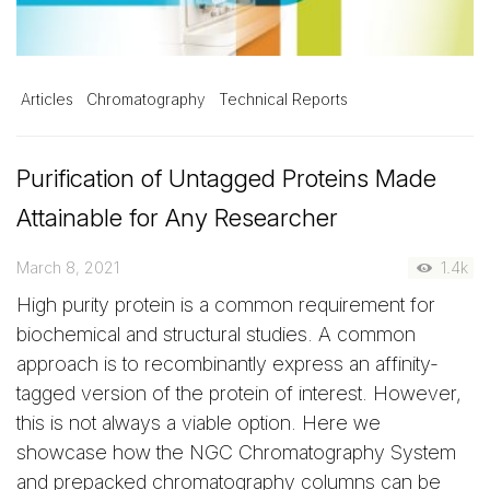
Articles
Chromatography
Technical Reports
Purification of Untagged Proteins Made
Attainable for Any Researcher
March 8, 2021
1.4k
High purity protein is a common requirement for
biochemical and structural studies. A common
approach is to recombinantly express an affinity-
tagged version of the protein of interest. However,
this is not always a viable option. Here we
showcase how the NGC Chromatography System
and prepacked chromatography columns can be