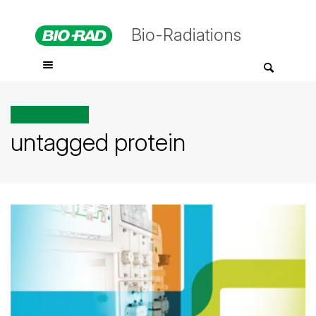
Bio-Radiations
All posts tagged
untagged protein