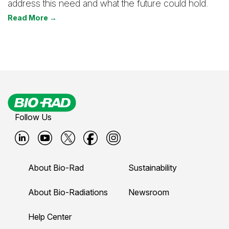
address this need and what the future could hold.
Read More →
Follow Us
B
B
B
B
B
i
i
i
i
i
About Bio-Rad
Sustainability
o
o
o
o
o
-
-
-
-
-
About Bio-Radiations
Newsroom
r
r
r
r
r
Help Center
a
a
a
a
a