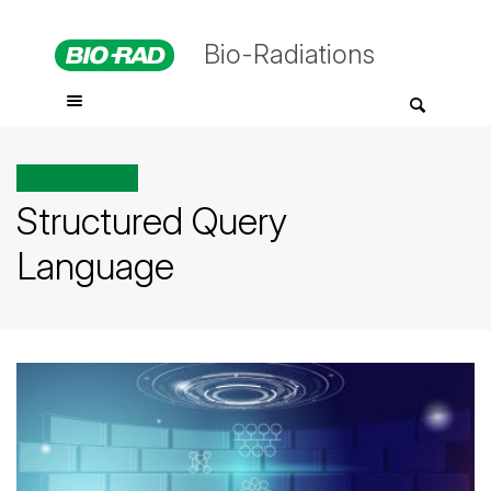
Bio-Radiations
All posts tagged
Structured Query
Language