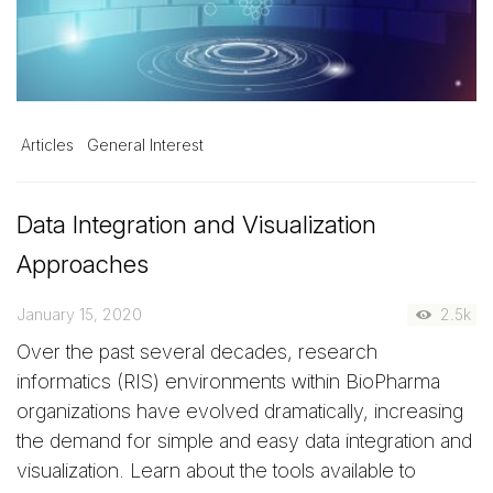
Articles
General Interest
Data Integration and Visualization
Approaches
January 15, 2020
2.5k
Over the past several decades, research
informatics (RIS) environments within BioPharma
organizations have evolved dramatically, increasing
the demand for simple and easy data integration and
visualization. Learn about the tools available to