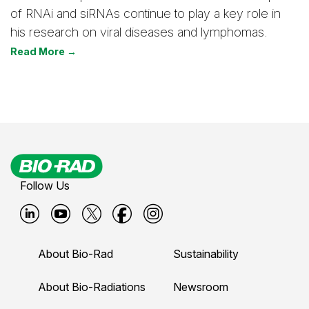
of RNAi and siRNAs continue to play a key role in
his research on viral diseases and lymphomas.
Read More →
Follow Us
B
B
B
B
B
i
i
i
i
i
About Bio-Rad
Sustainability
o
o
o
o
o
-
-
-
-
-
About Bio-Radiations
Newsroom