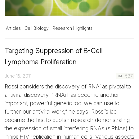
Articles
Cell Biology
Research Highlights
Targeting Suppression of B-Cell
Lymphoma Proliferation
June 15, 2011
537
Rossi considers the discovery of RNAi as pivotal to
antiviral discovery. “RNAi has become another
important, powerful genetic tool we can use to
further our antiviral work,” he says. Rossi’s lab
became the first to publish research demonstrating
the expression of small interfering RNAs (siRNAs) to
inhibit HIV replication in human cells. Various aspects