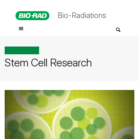
Bio-Radiations
All posts tagged
Stem Cell Research