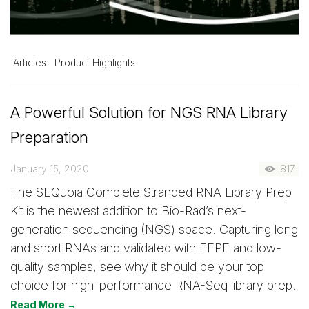
Articles
Product Highlights
A Powerful Solution for NGS RNA Library
Preparation
January 15, 2020
817
The SEQuoia Complete Stranded RNA Library Prep
Kit is the newest addition to Bio-Rad’s next-
generation sequencing (NGS) space. Capturing long
and short RNAs and validated with FFPE and low-
quality samples, see why it should be your top
choice for high-performance RNA-Seq library prep.
Read More →