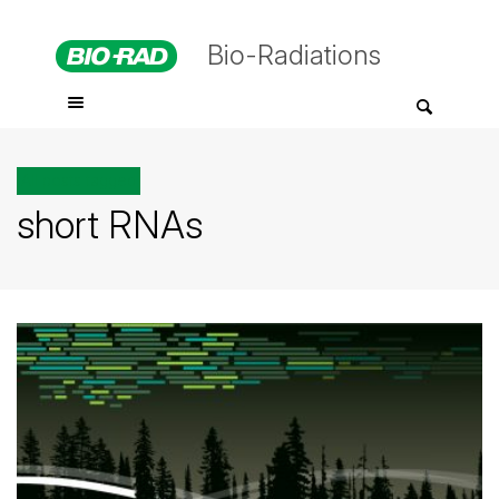
Bio-Radiations
All posts tagged
short RNAs