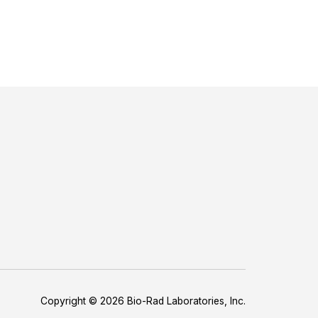
Copyright © 2026 Bio-Rad Laboratories, Inc.