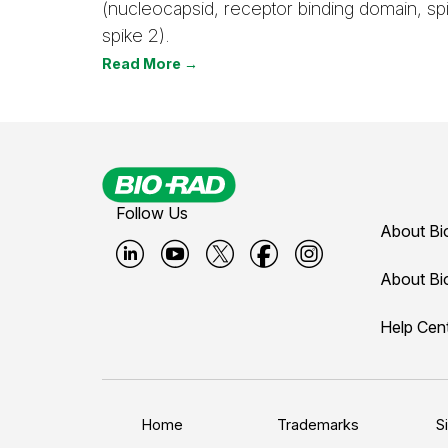
(nucleocapsid, receptor binding domain, spi
spike 2).
Read More →
Follow Us
About Bi
B
B
B
B
B
About Bi
i
i
i
i
i
Help Cen
o
o
o
o
o
-
-
-
-
-
r
r
r
r
r
a
a
a
a
a
Home
Trademarks
S