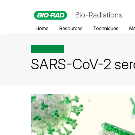
Bio-Radiations
Home
Resources
Techniques
Me
All posts tagged
SARS-CoV-2 ser