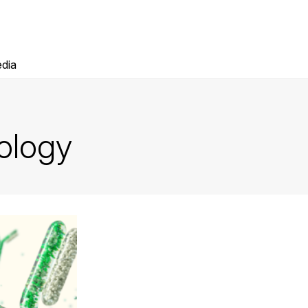
dia
ology