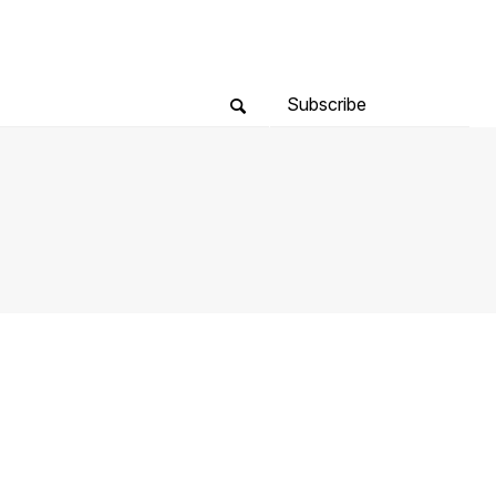
Subscribe