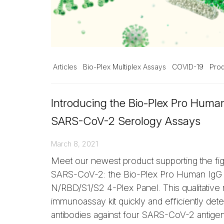
Articles
Bio-Plex Multiplex Assays
COVID-19
Prod
Introducing the Bio-Plex Pro Huma
SARS-CoV-2 Serology Assays
March 8, 2021
Meet our newest product supporting the fig
SARS-CoV-2: the Bio-Plex Pro Human Ig
N/RBD/S1/S2 4-Plex Panel. This qualitative 
immunoassay kit quickly and efficiently det
antibodies against four SARS-CoV-2 antige