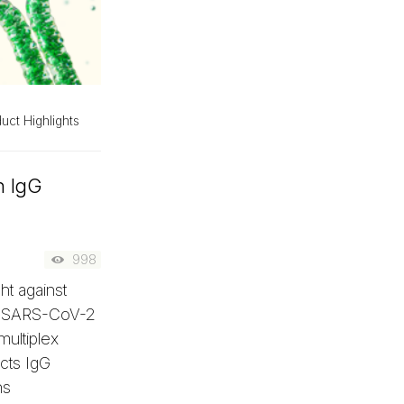
uct Highlights
n IgG
998
ht against
G SARS-CoV-2
multiplex
ects IgG
ns