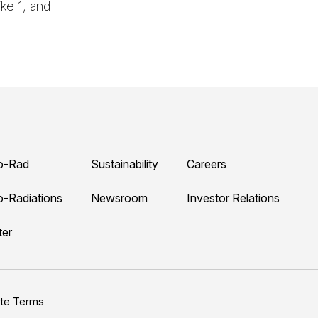
ke 1, and
o-Rad
Sustainability
Careers
o-Radiations
Newsroom
Investor Relations
ter
ite Terms