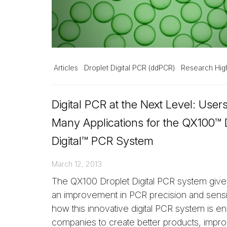
Articles
Droplet Digital PCR (ddPCR)
Research High
Digital PCR at the Next Level: User
Many Applications for the QX100™ 
Digital™ PCR System
March 12, 2013
The QX100 Droplet Digital PCR system giv
an improvement in PCR precision and sensit
how this innovative digital PCR system is en
companies to create better products, impr