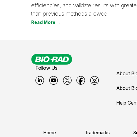
efficiencies, and validate results with great
than previous methods allowed.
Read More →
Follow Us
About Bi
B
B
B
B
B
About Bi
i
i
i
i
i
Help Cen
o
o
o
o
o
-
-
-
-
-
r
r
r
r
r
a
a
a
a
a
Home
Trademarks
S