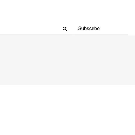
Subscribe