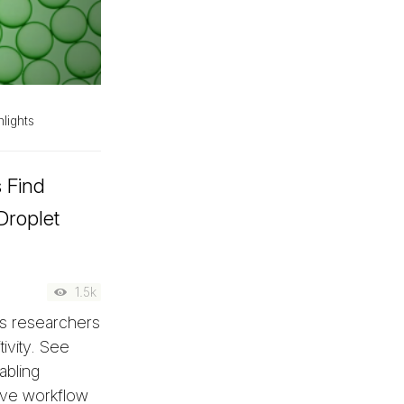
lights
s Find
Droplet
1.5k
es researchers
ivity. See
abling
ove workflow