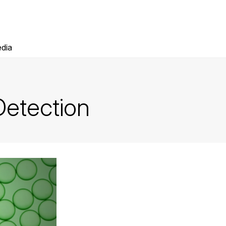
dia
etection