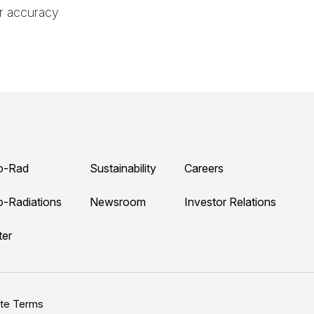
er accuracy
o-Rad
Sustainability
Careers
o-Radiations
Newsroom
Investor Relations
ter
ite Terms