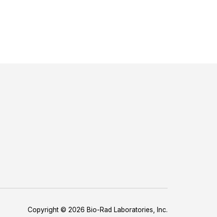
Copyright © 2026 Bio-Rad Laboratories, Inc.