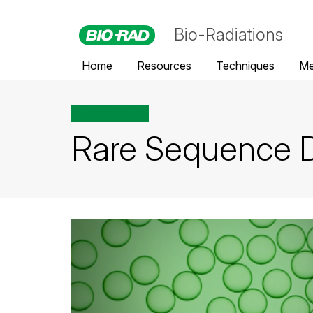
Bio-Radiations
Home
Resources
Techniques
Me
All posts tagged
Rare Sequence D