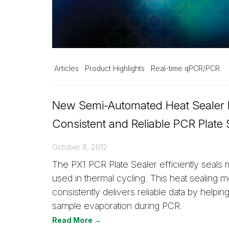
Articles
Product Highlights
Real-time qPCR/PCR
New Semi-Automated Heat Sealer 
Consistent and Reliable PCR Plate 
October 8, 2012
The PX1 PCR Plate Sealer efficiently seals 
used in thermal cycling. This heat sealing 
consistently delivers reliable data by helping
sample evaporation during PCR.
Read More →