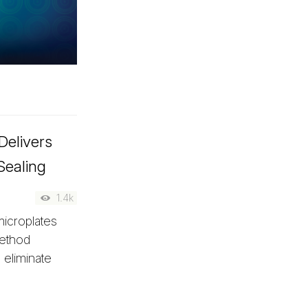
Delivers
Sealing
1.4k
microplates
method
 eliminate