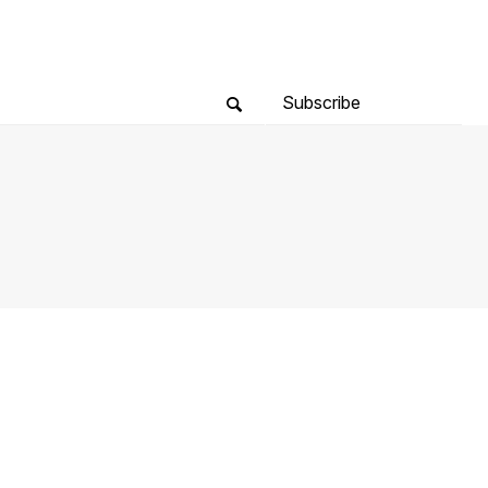
Subscribe