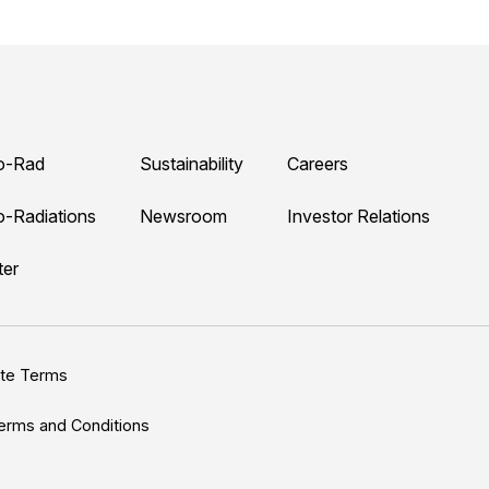
o-Rad
Sustainability
Careers
o-Radiations
Newsroom
Investor Relations
ter
ite Terms
erms and Conditions