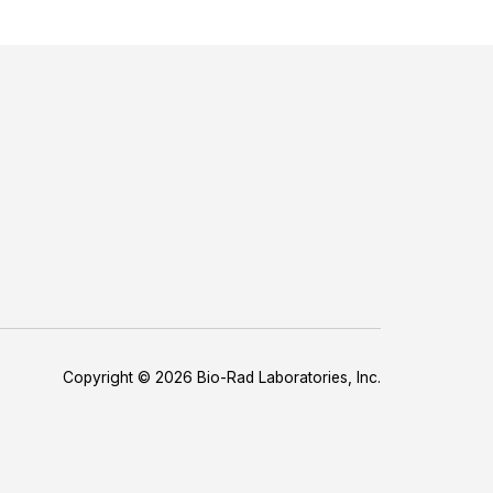
Copyright © 2026 Bio-Rad Laboratories, Inc.