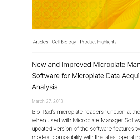
Articles
Cell Biology
Product Highlights
New and Improved Microplate Ma
Software for Microplate Data Acqui
Analysis
March 27, 2013
Bio-Rad’s microplate readers function at their
when used with Microplate Manager Softwa
updated version of the software features 
modes, compatibility with the latest operati