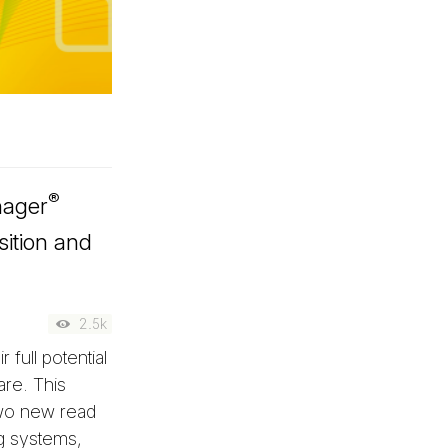
®
nager
sition and
2.5k
 full potential
re. This
two new read
ng systems,