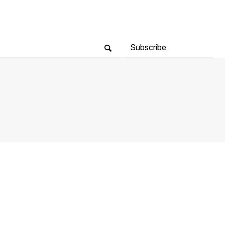
Subscribe