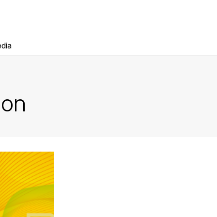
dia
ion