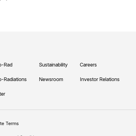
o-Rad
Sustainability
Careers
o-Radiations
Newsroom
Investor Relations
ter
ite Terms