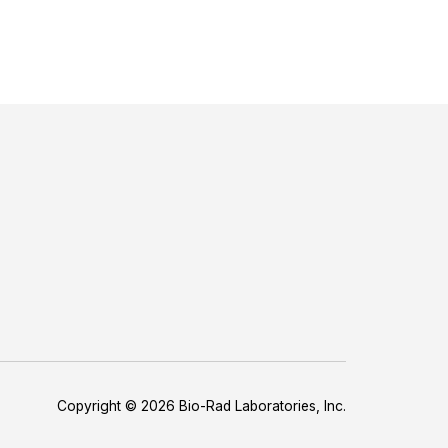
Copyright © 2026 Bio-Rad Laboratories, Inc.