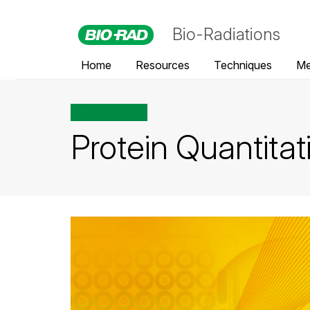
Bio-Radiations
Home
Resources
Techniques
Me
All posts tagged
Protein Quantitat