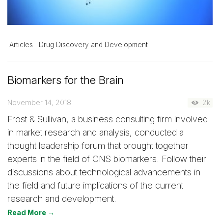
Articles
Drug Discovery and Development
Biomarkers for the Brain
November 14, 2018
2k
Frost & Sullivan, a business consulting firm involved
in market research and analysis, conducted a
thought leadership forum that brought together
experts in the field of CNS biomarkers. Follow their
discussions about technological advancements in
the field and future implications of the current
research and development.
Read More →