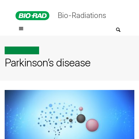
Bio-Radiations
All posts tagged
Parkinson’s disease