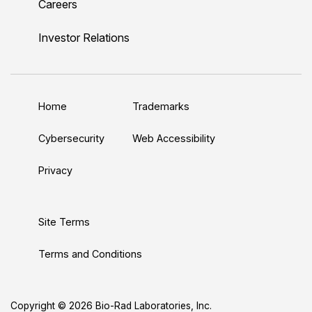
Careers
i
o
w
a
n
n
u
i
c
s
Investor Relations
k
T
t
e
t
e
u
t
b
a
d
b
e
o
g
Home
Trademarks
I
e
r
o
r
n
k
a
Cybersecurity
Web Accessibility
m
Privacy
Site Terms
Terms and Conditions
Copyright © 2026 Bio-Rad Laboratories, Inc.