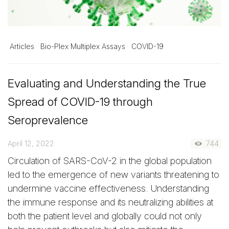
Articles
Bio-Plex Multiplex Assays
COVID-19
Evaluating and Understanding the True
Spread of COVID-19 through
Seroprevalence
April 12, 2022
744
Circulation of SARS-CoV-2 in the global population
led to the emergence of new variants threatening to
undermine vaccine effectiveness. Understanding
the immune response and its neutralizing abilities at
both the patient level and globally could not only