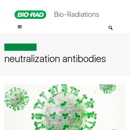
Bio-Radiations
All posts tagged
neutralization antibodies