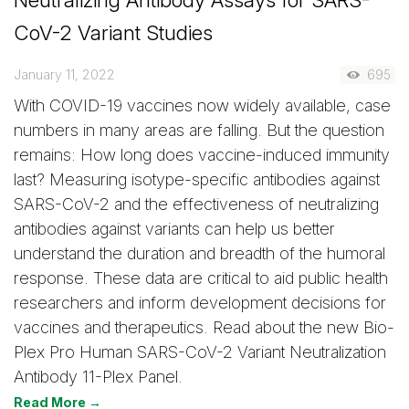
CoV-2 Variant Studies
January 11, 2022
695
With COVID-19 vaccines now widely available, case
numbers in many areas are falling. But the question
remains: How long does vaccine-induced immunity
last? Measuring isotype-specific antibodies against
SARS-CoV-2 and the effectiveness of neutralizing
antibodies against variants can help us better
understand the duration and breadth of the humoral
response. These data are critical to aid public health
researchers and inform development decisions for
vaccines and therapeutics. Read about the new Bio-
Plex Pro Human SARS-CoV-2 Variant Neutralization
Antibody 11-Plex Panel.
Read More →