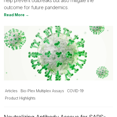
help prevent outbreaks but also mitigate the
outcome for future pandemics.
Read More →
Articles
Bio-Plex Multiplex Assays
COVID-19
Product Highlights
Neutralizing Antibody Assays for SARS-