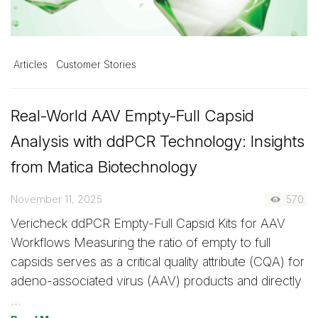
Articles
Customer Stories
Real-World AAV Empty-Full Capsid
Analysis with ddPCR Technology: Insights
from Matica Biotechnology
November 11, 2025
570
Vericheck ddPCR Empty-Full Capsid Kits for AAV
Workflows Measuring the ratio of empty to full
capsids serves as a critical quality attribute (CQA) for
adeno-associated virus (AAV) products and directly
…