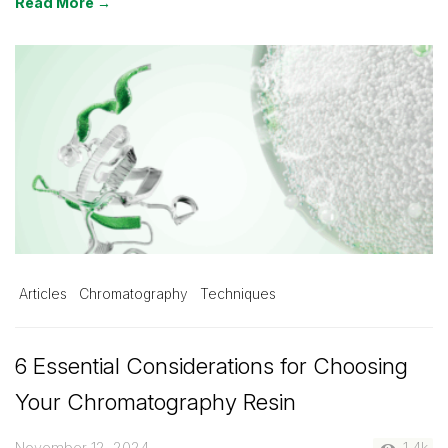
Read More →
Articles
Chromatography
Techniques
6 Essential Considerations for Choosing
Your Chromatography Resin
November 12, 2024
1.4k