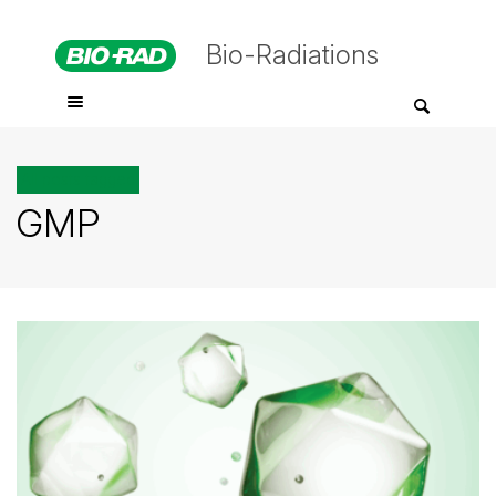
Bio-Radiations
All posts tagged
GMP