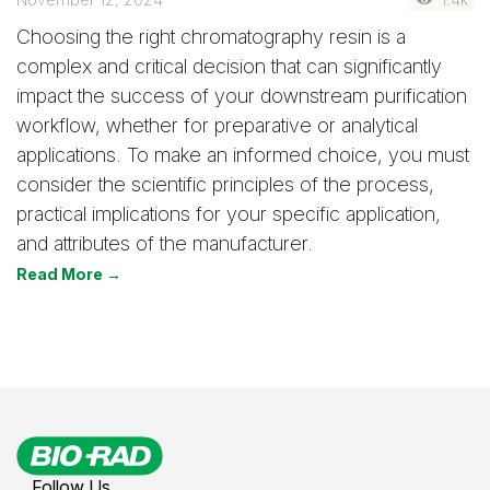
Choosing the right chromatography resin is a
complex and critical decision that can significantly
impact the success of your downstream purification
workflow, whether for preparative or analytical
applications. To make an informed choice, you must
consider the scientific principles of the process,
practical implications for your specific application,
and attributes of the manufacturer.
Read More →
Follow Us