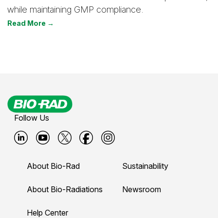
while maintaining GMP compliance.
Read More →
Follow Us
B
B
B
B
B
i
i
i
i
i
About Bio-Rad
Sustainability
o
o
o
o
o
-
-
-
-
-
About Bio-Radiations
Newsroom
r
r
r
r
r
Help Center