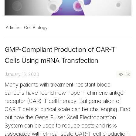
Articles
Cell Biology
GMP-Compliant Production of CAR-T
Cells Using mRNA Transfection
January 15, 2020
5k
Many patients with treatment-resistant blood
cancers have found new hope in chimeric antigen
receptor (CAR)-T cell therapy. But generation of
CAR-T cells at clinical scale can be challenging. Find
out how the Gene Pulser Xcell Electroporation
System can be used to reduce costs and risks
associated with clinical-scale CAR-T cell production,