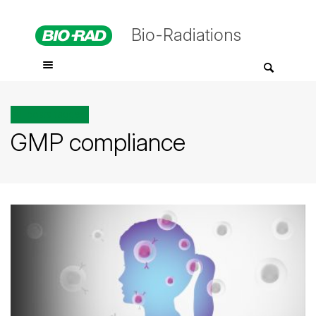
Bio-Radiations
All posts tagged
GMP compliance