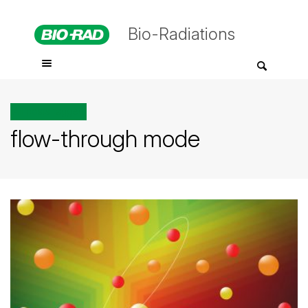
Bio-Radiations
All posts tagged
flow-through mode