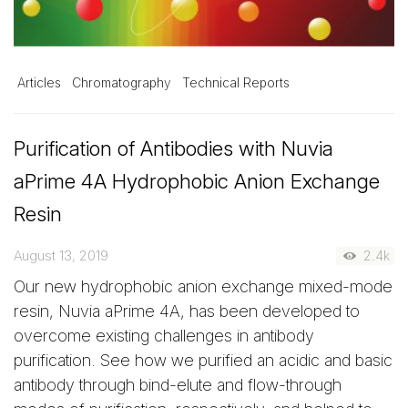
Articles
Chromatography
Technical Reports
Purification of Antibodies with Nuvia
aPrime 4A Hydrophobic Anion Exchange
Resin
August 13, 2019
2.4k
Our new hydrophobic anion exchange mixed-mode
resin, Nuvia aPrime 4A, has been developed to
overcome existing challenges in antibody
purification. See how we purified an acidic and basic
antibody through bind-elute and flow-through