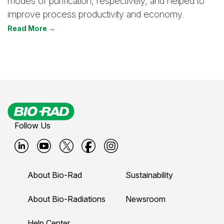
modes of purification, respectively, and helped to
improve process productivity and economy.
Read More →
Follow Us
B
B
B
B
B
i
i
i
i
i
About Bio-Rad
Sustainability
o
o
o
o
o
-
-
-
-
-
About Bio-Radiations
Newsroom
r
r
r
r
r
Help Center