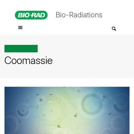
Bio-Radiations
All posts tagged
Coomassie