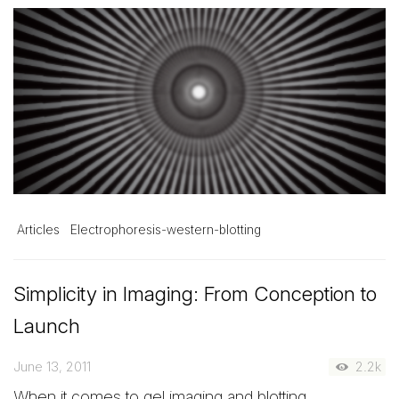
Articles
Electrophoresis-western-blotting
Simplicity in Imaging: From Conception to
Launch
June 13, 2011
2.2k
When it comes to gel imaging and blotting,