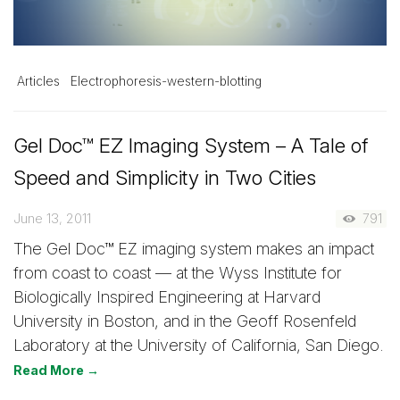
Articles
Electrophoresis-western-blotting
Gel Doc™ EZ Imaging System – A Tale of
Speed and Simplicity in Two Cities
June 13, 2011
791
The Gel Doc™ EZ imaging system makes an impact
from coast to coast — at the Wyss Institute for
Biologically Inspired Engineering at Harvard
University in Boston, and in the Geoff Rosenfeld
Laboratory at the University of California, San Diego.
Read More →