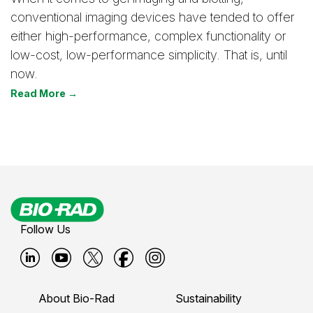
conventional imaging devices have tended to offer
either high-performance, complex functionality or
low-cost, low-performance simplicity. That is, until
now.
Read More →
Follow Us
B
B
B
B
B
i
i
i
i
i
About Bio-Rad
Sustainability