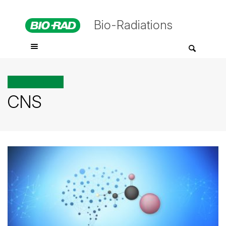
Bio-Radiations
All posts tagged
CNS