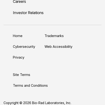
Careers
i
o
w
a
n
n
u
i
c
s
Investor Relations
k
T
t
e
t
e
u
t
b
a
d
b
e
o
g
Home
Trademarks
I
e
r
o
r
n
k
a
Cybersecurity
Web Accessibility
m
Privacy
Site Terms
Terms and Conditions
Copyright © 2026 Bio-Rad Laboratories, Inc.