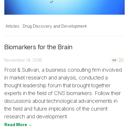
Articles
Drug Discovery and Development
Biomarkers for the Brain
November 14, 2018
2k
Frost & Sullivan, a business consulting firm involved
in market research and analysis, conducted a
thought leadership forum that brought together
experts in the field of CNS biomarkers. Follow their
discussions about technological advancements in
the field and future implications of the current
research and development.
Read More →