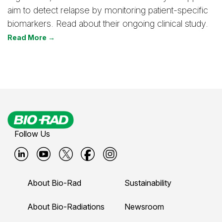
aim to detect relapse by monitoring patient-specific
biomarkers. Read about their ongoing clinical study.
Read More →
Follow Us
B
B
B
B
B
i
i
i
i
i
About Bio-Rad
Sustainability
o
o
o
o
o
-
-
-
-
-
About Bio-Radiations
Newsroom