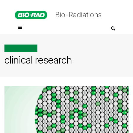
Bio-Radiations
All posts tagged
clinical research