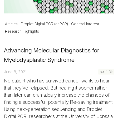
Articles
Droplet Digital PCR (ddPCR)
General Interest
Research Highlights
Advancing Molecular Diagnostics for
Myelodysplastic Syndrome
June 8, 2021
1.3k
No patient who has survived cancer wants to hear
that they’ve relapsed. But hearing it sooner rather
than later can dramatically increase the chances of
finding a successful, potentially life-saving treatment.
Using next-generation sequencing and Droplet
Digital PCR, researchers at the University of Uppsala