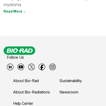
myeloma.
Read More →
Follow Us
B
B
B
B
B
i
i
i
i
i
About Bio-Rad
Sustainability
o
o
o
o
o
-
-
-
-
-
About Bio-Radiations
Newsroom
r
r
r
r
r
Help Center