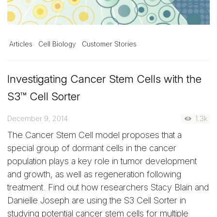
Articles
Cell Biology
Customer Stories
Investigating Cancer Stem Cells with the
S3™ Cell Sorter
December 9, 2014
1.3k
The Cancer Stem Cell model proposes that a
special group of dormant cells in the cancer
population plays a key role in tumor development
and growth, as well as regeneration following
treatment. Find out how researchers Stacy Blain and
Danielle Joseph are using the S3 Cell Sorter in
studying potential cancer stem cells for multiple