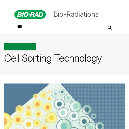
Bio-Radiations
All posts tagged
Cell Sorting Technology