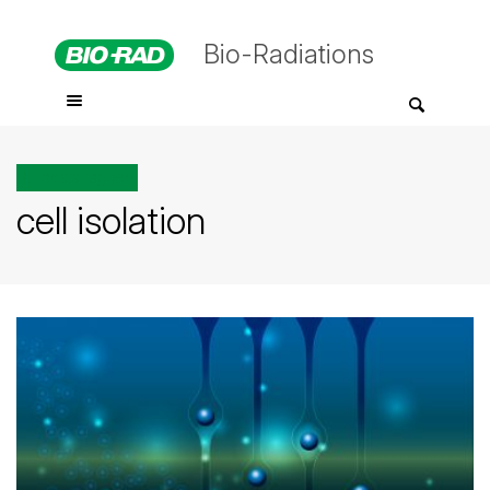
Bio-Radiations
All posts tagged
cell isolation