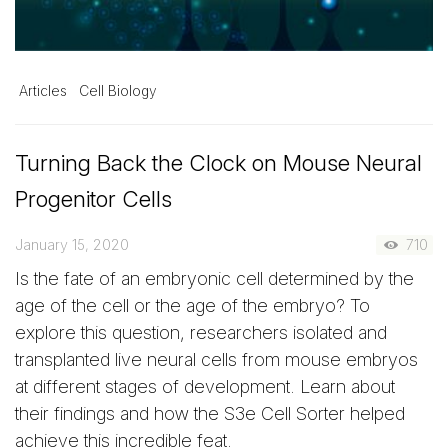
Articles
Cell Biology
Turning Back the Clock on Mouse Neural
Progenitor Cells
January 15, 2020
710
Is the fate of an embryonic cell determined by the
age of the cell or the age of the embryo? To
explore this question, researchers isolated and
transplanted live neural cells from mouse embryos
at different stages of development. Learn about
their findings and how the S3e Cell Sorter helped
achieve this incredible feat.