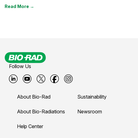
Read More →
Follow Us
B
B
B
B
B
i
i
i
i
i
About Bio-Rad
Sustainability
o
o
o
o
o
-
-
-
-
-
About Bio-Radiations
Newsroom
r
r
r
r
r
Help Center
a
a
a
a
a