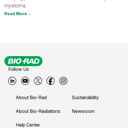
myeloma.
Read More →
Follow Us
B
B
B
B
B
i
i
i
i
i
About Bio-Rad
Sustainability
o
o
o
o
o
-
-
-
-
-
About Bio-Radiations
Newsroom
r
r
r
r
r
Help Center