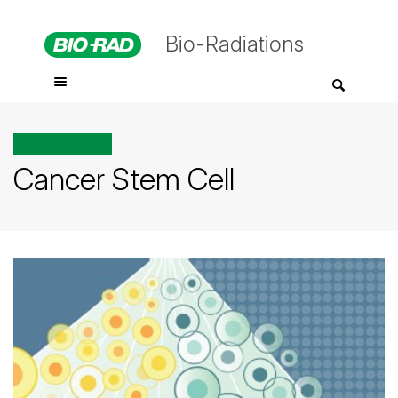
Bio-Radiations
All posts tagged
Cancer Stem Cell