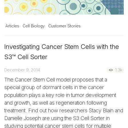
Articles
Cell Biology
Customer Stories
Investigating Cancer Stem Cells with the
S3™ Cell Sorter
December 9, 2014
1.3k
The Cancer Stem Cell model proposes that a
special group of dormant cells in the cancer
population plays a key role in tumor development
and growth, as well as regeneration following
treatment. Find out how researchers Stacy Blain and
Danielle Joseph are using the S3 Cell Sorter in
studying potential cancer stem cells for multiple