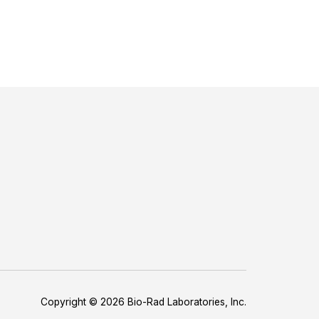
Copyright © 2026 Bio-Rad Laboratories, Inc.