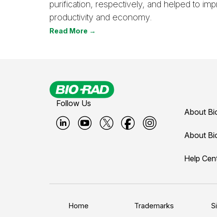
purification, respectively, and helped to i
productivity and economy.
Read More →
Follow Us
About Bi
B
B
B
B
B
About Bi
i
i
i
i
i
Help Cen
o
o
o
o
o
-
-
-
-
-
r
r
r
r
r
a
a
a
a
a
Home
Trademarks
S