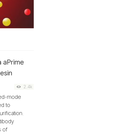
ia aPrime
esin
2.4k
xed-mode
ed to
rification.
tibody
 of