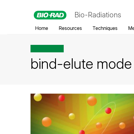
Bio-Radiations
Home
Resources
Techniques
Me
All posts tagged
bind-elute mode