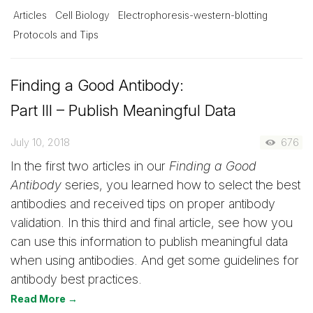
Articles
Cell Biology
Electrophoresis-western-blotting
Protocols and Tips
Finding a Good Antibody:
Part III – Publish Meaningful Data
July 10, 2018
676
In the first two articles in our
Finding a Good
Antibody
series, you learned how to select the best
antibodies and received tips on proper antibody
validation. In this third and final article, see how you
can use this information to publish meaningful data
when using antibodies. And get some guidelines for
antibody best practices.
Read More →