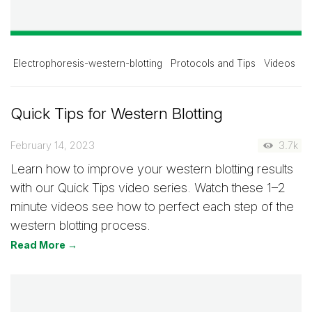
Electrophoresis-western-blotting
Protocols and Tips
Videos
Quick Tips for Western Blotting
February 14, 2023
3.7k
Learn how to improve your western blotting results
with our Quick Tips video series. Watch these 1–2
minute videos see how to perfect each step of the
western blotting process.
Read More →