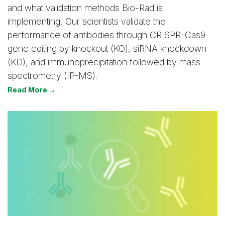
and what validation methods Bio-Rad is
implementing. Our scientists validate the
performance of antibodies through CRISPR-Cas9
gene editing by knockout (KO), siRNA knockdown
(KD), and immunoprecipitation followed by mass
spectrometry (IP-MS).
Read More →