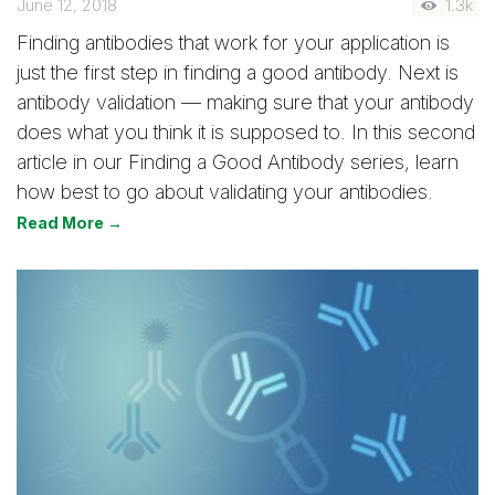
June 12, 2018
1.3k
Finding antibodies that work for your application is
just the first step in finding a good antibody. Next is
antibody validation — making sure that your antibody
does what you think it is supposed to. In this second
article in our Finding a Good Antibody series, learn
how best to go about validating your antibodies.
Read More →