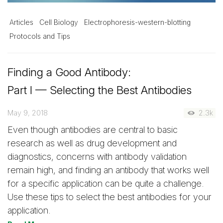
Articles
Cell Biology
Electrophoresis-western-blotting
Protocols and Tips
Finding a Good Antibody:
Part I — Selecting the Best Antibodies
May 9, 2018
2.3k
Even though antibodies are central to basic
research as well as drug development and
diagnostics, concerns with antibody validation
remain high, and finding an antibody that works well
for a specific application can be quite a challenge.
Use these tips to select the best antibodies for your
application.