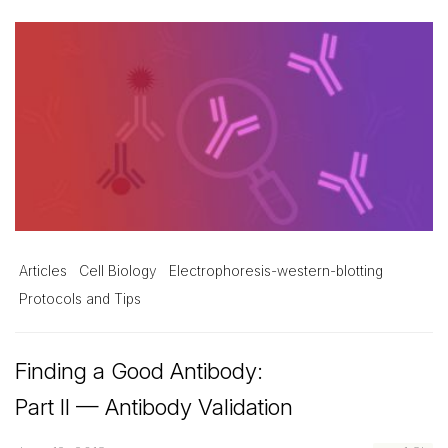
Articles
Cell Biology
Electrophoresis-western-blotting
Protocols and Tips
Finding a Good Antibody:
Part II — Antibody Validation