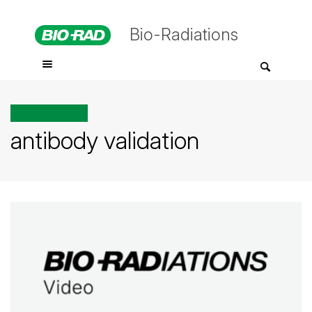
Bio-Radiations
All posts tagged
antibody validation