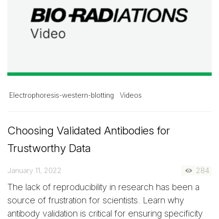
Electrophoresis-western-blotting
Videos
Choosing Validated Antibodies for
Trustworthy Data
January 11, 2022
284
The lack of reproducibility in research has been a
source of frustration for scientists. Learn why
antibody validation is critical for ensuring specificity