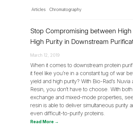
Articles
Chromatography
Stop Compromising between High 
High Purity in Downstream Purifica
March 12, 2019
When it comes to downstream protein purif
it feel like you’re in a constant tug of war 
yield and high purity? With Bio-Rad’s Nuvia
Resin, you don’t have to choose. With both
exchange and mixed-mode properties, se
resin is able to deliver simultaneous purity a
even difficult-to-purify proteins.
Read More →