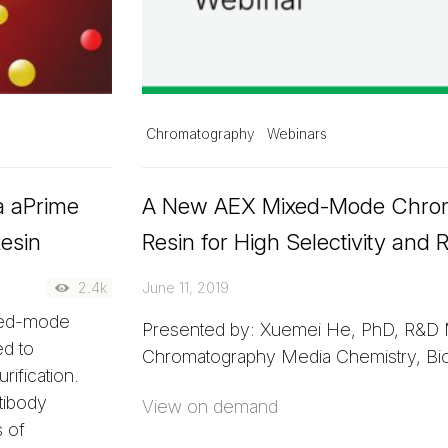
Chromatography
Webinars
ia aPrime
A New AEX Mixed-Mode Chro
esin
Resin for High Selectivity and
2.4k
June 11, 2019
xed-mode
Presented by: Xuemei He, PhD, R&D 
ed to
Chromatography Media Chemistry, Bio
rification.
tibody
View on demand
 of