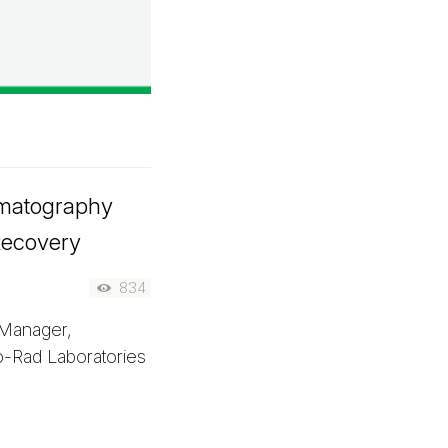
matography
 Recovery
834
Manager,
-Rad Laboratories