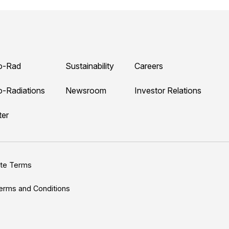
o-Rad
Sustainability
Careers
o-Radiations
Newsroom
Investor Relations
ter
ite Terms
erms and Conditions