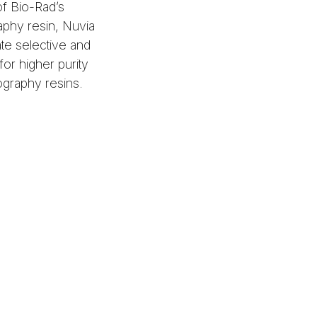
of Bio-Rad’s
phy resin, Nuvia
ate selective and
for higher purity
ography resins.