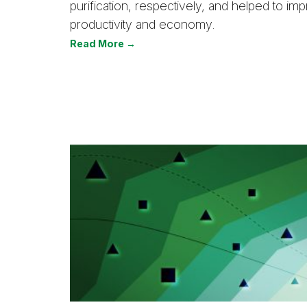
purification, respectively, and helped to i
productivity and economy.
Read More →