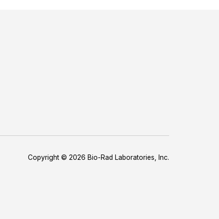
Copyright © 2026 Bio-Rad Laboratories, Inc.