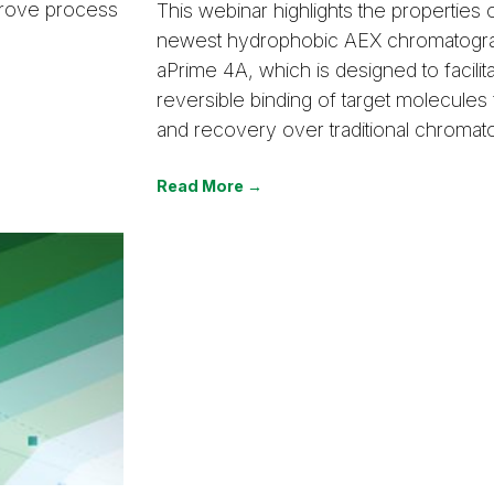
mprove process
This webinar highlights the properties 
newest hydrophobic AEX chromatogra
aPrime 4A, which is designed to facilit
reversible binding of target molecules 
and recovery over traditional chromat
Read More →