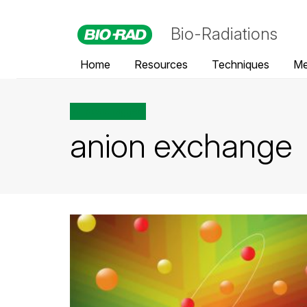
Bio-Radiations
Home
Resources
Techniques
Me
All posts tagged
anion exchange