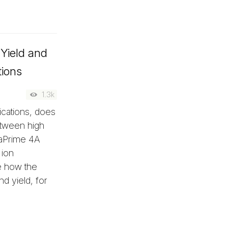
Yield and
tions
1.3k
ications, does
between high
 aPrime 4A
 ion
e how the
nd yield, for