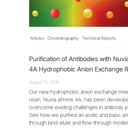
Articles
Chromatography
Technical Reports
Purification of Antibodies with Nuv
4A Hydrophobic Anion Exchange R
August 13, 2019
Our new hydrophobic anion exchange mi
resin, Nuvia aPrime 4A, has been develop
overcome existing challenges in antibody pu
See how we purified an acidic and basic an
through bind-elute and flow-through modes