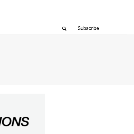
Subscribe