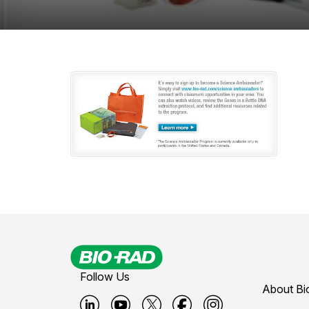
Follow Us
About Bi