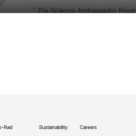
o-Rad
Sustainability
Careers