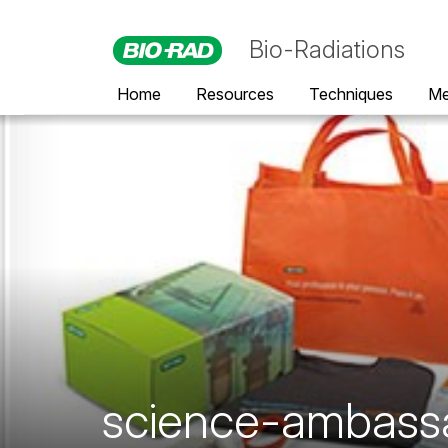
Bio-Radiations
Home
Resources
Techniques
Me
science-ambass