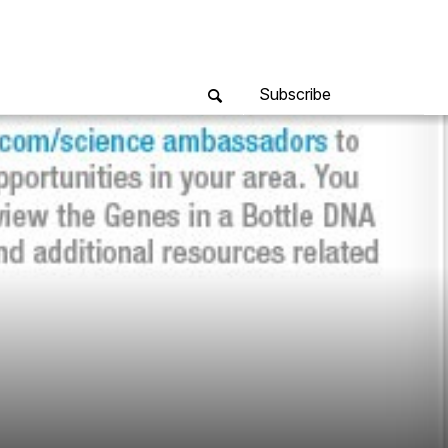
Subscribe