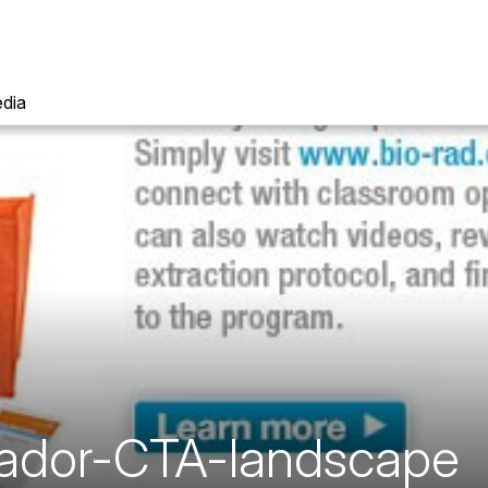
dia
ador-CTA-landscape