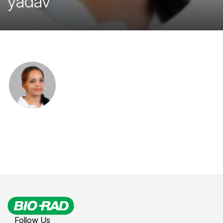
yadav
Follow Us