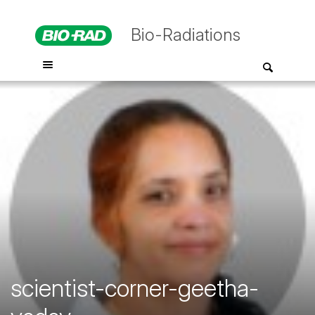
Bio-Radiations
scientist-corner-geetha-