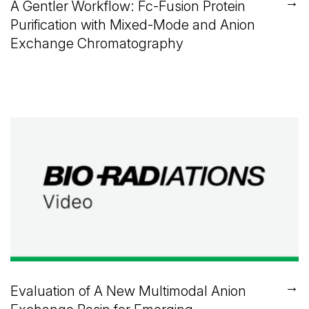
→
A Gentler Workflow: Fc-Fusion Protein
Purification with Mixed-Mode and Anion
Exchange Chromatography
→
Evaluation of A New Multimodal Anion