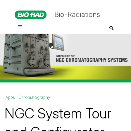
Bio-Radiations
Apps
Chromatography
NGC System Tour