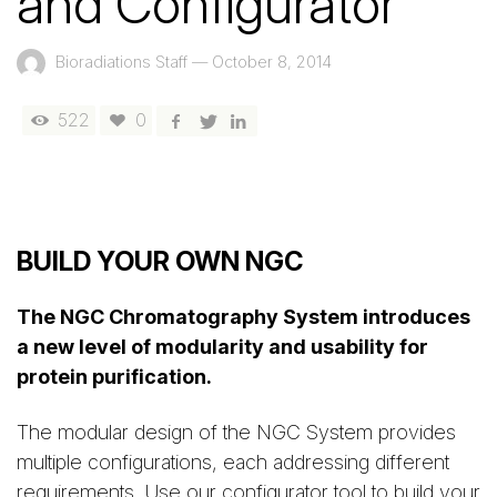
and Configurator
Bioradiations Staff
—
October 8, 2014
522
0
BUILD YOUR OWN NGC
The NGC Chromatography System introduces
a new level of modularity and usability for
protein purification.
The modular design of the NGC System provides
multiple configurations, each addressing different
requirements. Use our configurator tool to build your