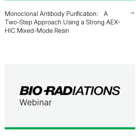
→
Monoclonal Antibody Purification: A
Two-Step Approach Using a Strong AEX-
HIC Mixed-Mode Resin