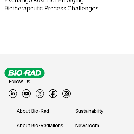
Exchange Resin for Emerging
Biotherapeutic Process Challenges
Follow Us
B
B
B
B
B
i
i
i
i
i
About Bio-Rad
Sustainability
o
o
o
o
o
-
-
-
-
-
About Bio-Radiations
Newsroom