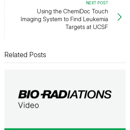
NEXT POST
Using the ChemiDoc Touch
Imaging System to Find Leukemia
Targets at UCSF
Related Posts