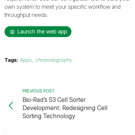
own system to meet your specific workflow and
throughput needs.
Launch the web app
Tags:
Apps
,
chromatography
PREVIOUS POST
Bio-Rad’s S3 Cell Sorter
Development: Redesigning Cell
Sorting Technology