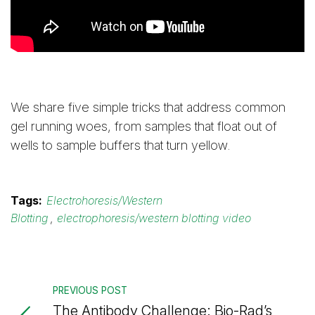
We share five simple tricks that address common
gel running woes, from samples that float out of
wells to sample buffers that turn yellow.
Tags:
Electrohoresis/Western
Blotting
,
electrophoresis/western blotting video
PREVIOUS POST
The Antibody Challenge: Bio-Rad’s