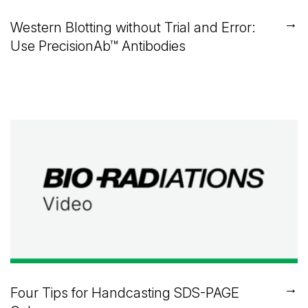
→
Western Blotting without Trial and Error:
Use PrecisionAb™ Antibodies
→
Four Tips for Handcasting SDS-PAGE