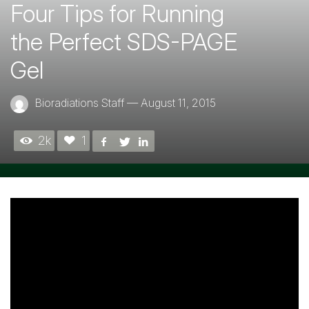
Four Tips for Running
the Perfect SDS-PAGE
Gel
Bioradiations Staff
—
August 11, 2015
2k
1