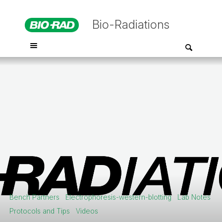
Bio-Radiations
Bench Partners
Electrophoresis-western-blotting
Lab Notes
Protocols and Tips
Videos