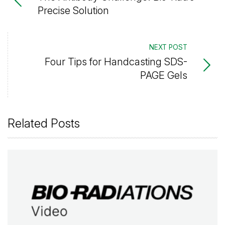
Precise Solution
NEXT POST
Four Tips for Handcasting SDS-
PAGE Gels
Related Posts