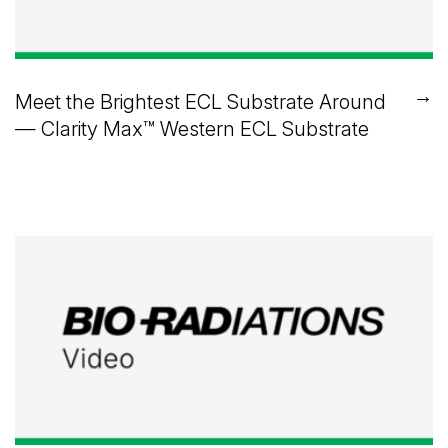
→
Meet the Brightest ECL Substrate Around
— Clarity Max™ Western ECL Substrate