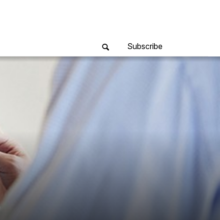
Subscribe