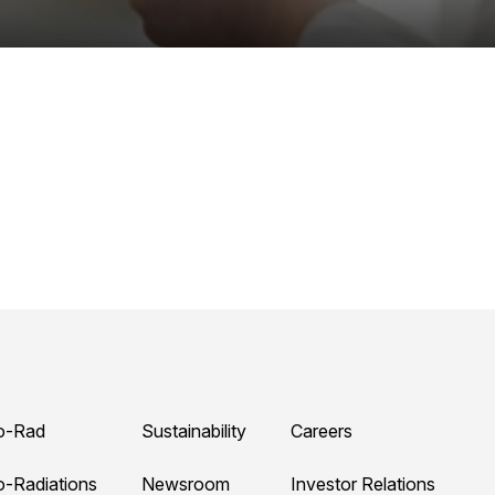
o-Rad
Sustainability
Careers
o-Radiations
Newsroom
Investor Relations