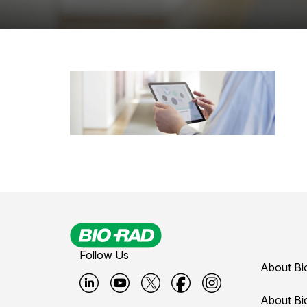
Follow Us
About Bi
B
B
B
B
B
About Bi