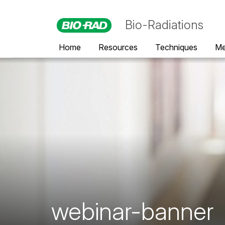
Bio-Radiations
Home
Resources
Techniques
Me
webinar-banner