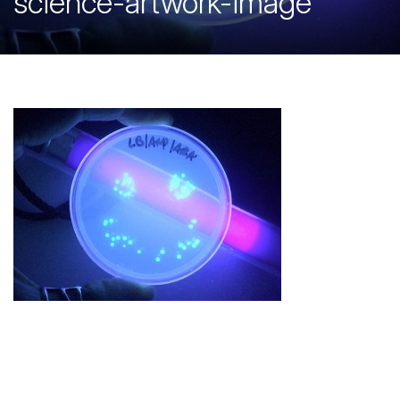
science-artwork-image