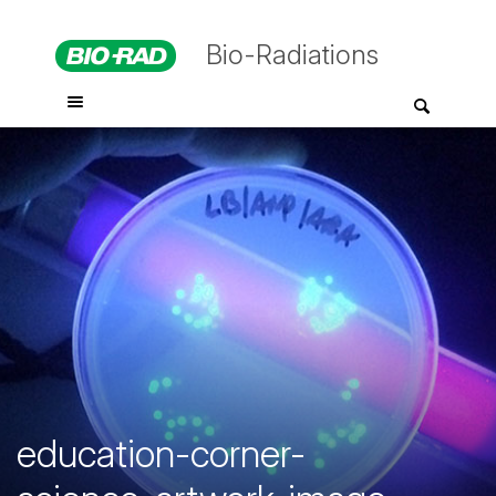
Bio-Radiations
education-corner-