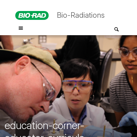
Bio-Radiations
education-corner-