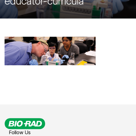
educator-curricula
Follow Us