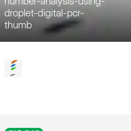
number-analysis-using-
droplet-digital-pcr-
thumb