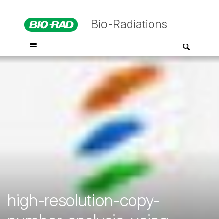
Bio-Radiations
high-resolution-copy-