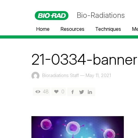
Bio-Radiations
Home
Resources
Techniques
Me
21-0334-banner
Bioradiations Staff
—
May 11, 2021
48
0