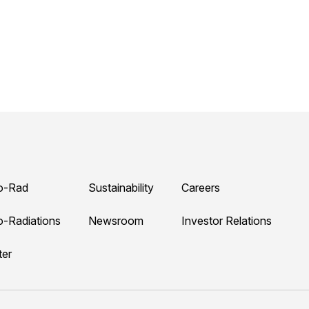
o-Rad
Sustainability
Careers
o-Radiations
Newsroom
Investor Relations
ter