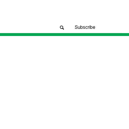
Subscribe