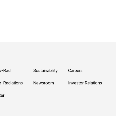
o-Rad
Sustainability
Careers
o-Radiations
Newsroom
Investor Relations
ter