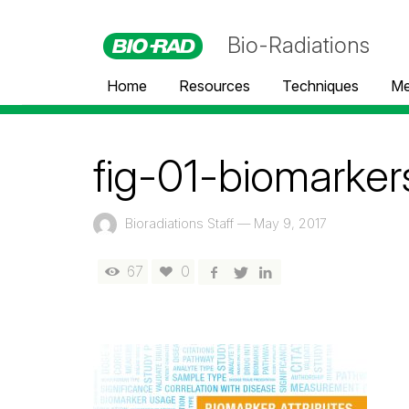
Bio-Radiations
Home
Resources
Techniques
Me
fig-01-biomarker
Bioradiations Staff
—
May 9, 2017
67
0