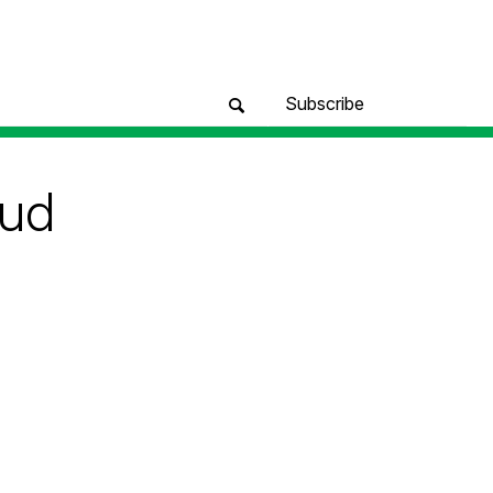
Subscribe
oud