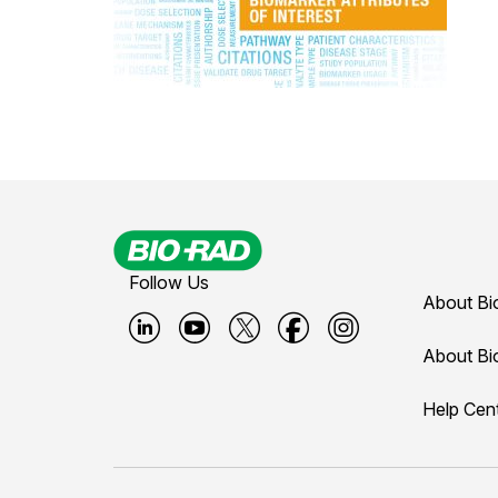
Follow Us
About Bi
B
B
B
B
B
About Bi
i
i
i
i
i
Help Cen
o
o
o
o
o
-
-
-
-
-
r
r
r
r
r