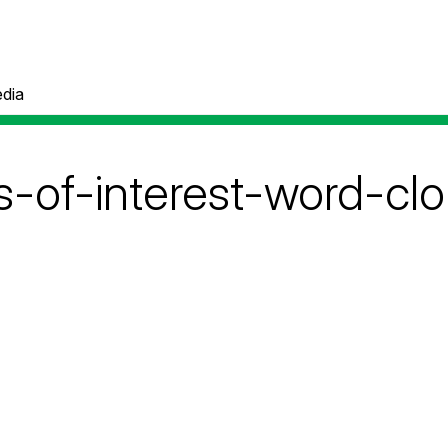
dia
s-of-interest-word-cl