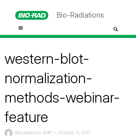
Bio-Radiations
western-blot-
normalization-
methods-webinar-
feature
Bioradiations Staff
—
October 11, 2017