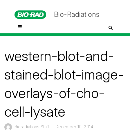
Bio-Radiations
western-blot-and-
stained-blot-image-
overlays-of-cho-
cell-lysate
Bioradiations Staff
—
December 10, 2014