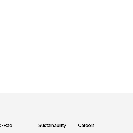
o-Rad
Sustainability
Careers