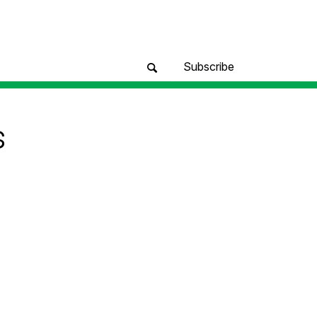
Subscribe
s