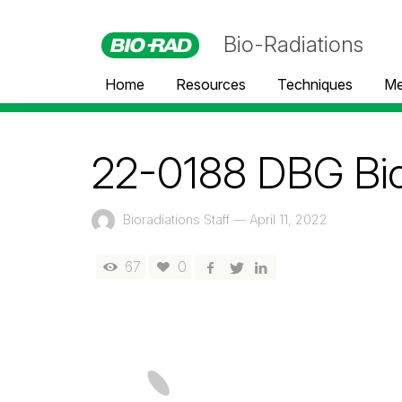
Bio-Radiations
Home
Resources
Techniques
Me
22-0188 DBG Bio
Bioradiations Staff
—
April 11, 2022
67
0