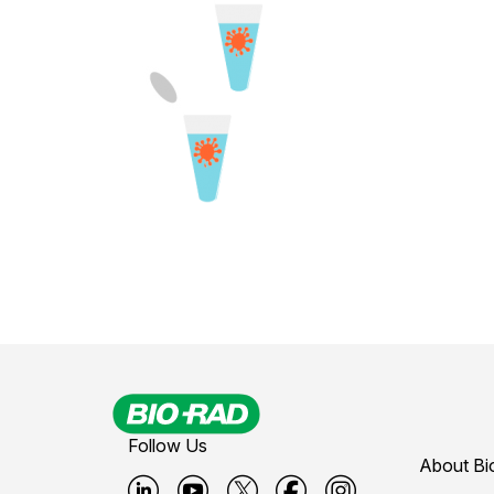
Follow Us
About Bi