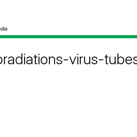
dia
radiations-virus-tube