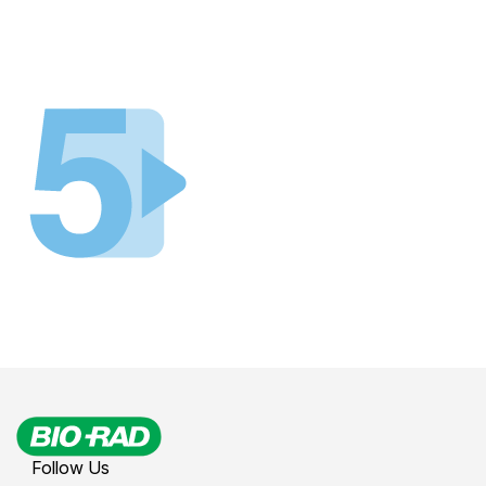
Follow Us