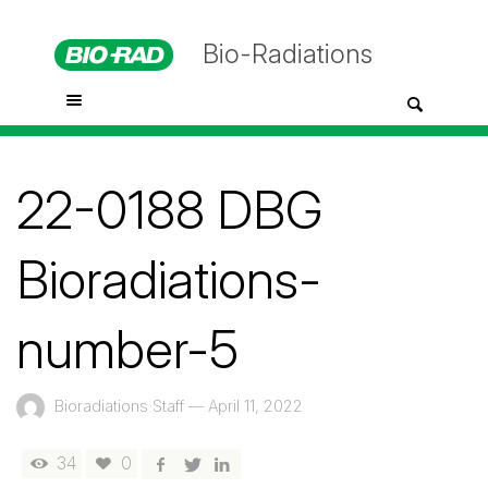
Bio-Radiations
22-0188 DBG
Bioradiations-
number-5
Bioradiations Staff
—
April 11, 2022
34
0