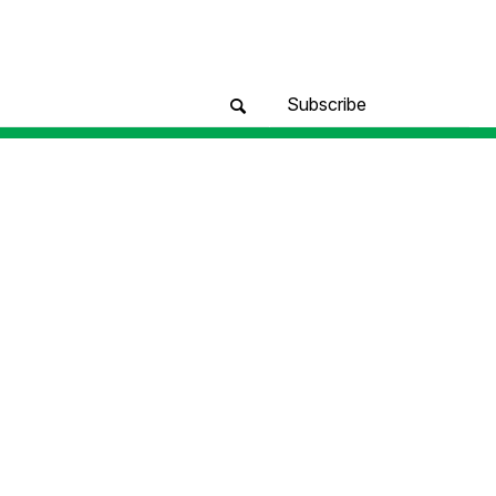
Subscribe