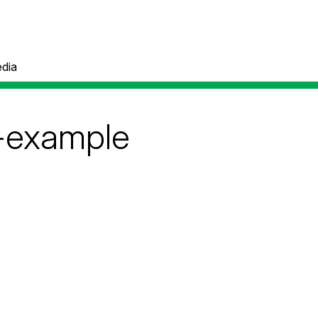
dia
-example