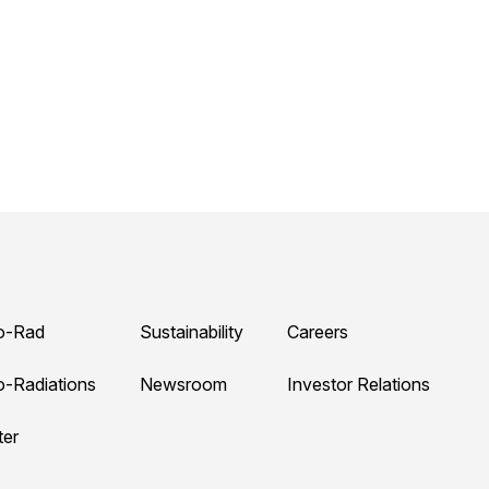
o-Rad
Sustainability
Careers
o-Radiations
Newsroom
Investor Relations
ter