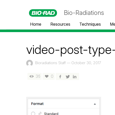
Bio-Radiations
Home
Resources
Techniques
Me
video-post-type
Bioradiations Staff
—
October 30, 2017
36
0