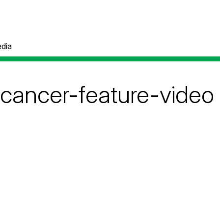
dia
-cancer-feature-video