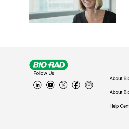
Follow Us
About Bi
B
B
B
B
B
About Bi
i
i
i
i
i
Help Cen
o
o
o
o
o
-
-
-
-
-
r
r
r
r
r