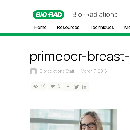
Bio-Radiations
Home
Resources
Techniques
Me
primepcr-breast
Bioradiations Staff
—
March 7, 2016
46
0