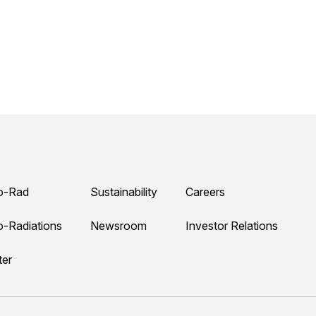
o-Rad
Sustainability
Careers
o-Radiations
Newsroom
Investor Relations
ter