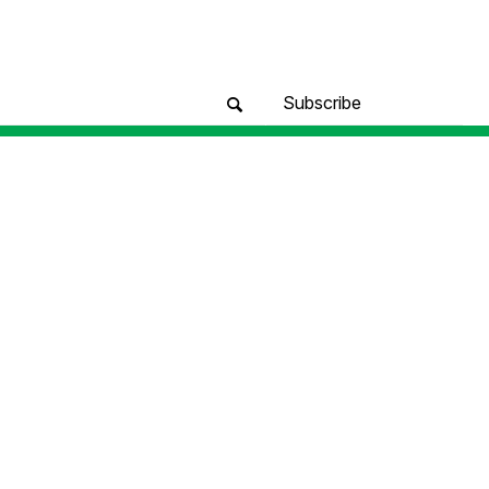
Subscribe